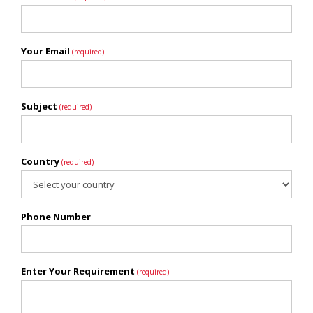
Your Email
(required)
Subject
(required)
Country
(required)
Phone Number
Enter Your Requirement
(required)