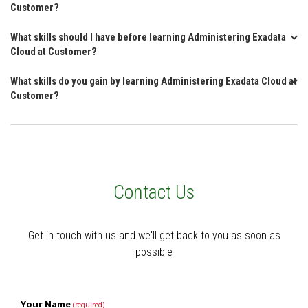
Customer?
What skills should I have before learning Administering Exadata
Cloud at Customer?
What skills do you gain by learning Administering Exadata Cloud at
Customer?
Contact Us
Get in touch with us and we'll get back to you as soon as
possible
Your Name
(required)