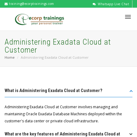
training@ecorptrainings.com
Whatsapp Live Chat
Administering Exadata Cloud at
Customer
Home
Administering Exadata Cloud at Customer
What is Administering Exadata Cloud at Customer?
Administering Exadata Cloud at Customer involves managing and
maintaining Oracle Exadata Database Machines deployed within the
customer's data center or private cloud infrastructure.
What are the key features of Administering Exadata Cloud at