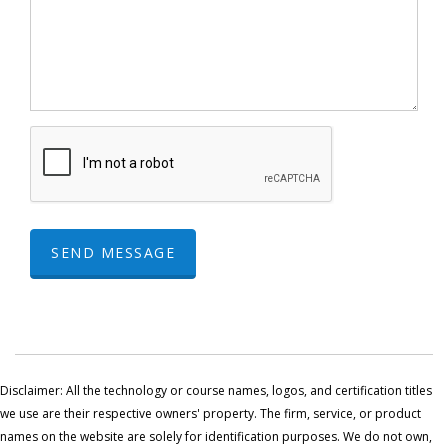
SEND MESSAGE
Disclaimer: All the technology or course names, logos, and certification titles
we use are their respective owners' property. The firm, service, or product
names on the website are solely for identification purposes. We do not own,