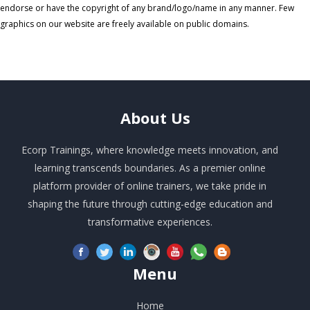
endorse or have the copyright of any brand/logo/name in any manner. Few
graphics on our website are freely available on public domains.
About
Us
Ecorp Trainings, where knowledge meets innovation, and
learning transcends boundaries. As a premier online
platform provider of online trainers, we take pride in
shaping the future through cutting-edge education and
transformative experiences.
Menu
Home