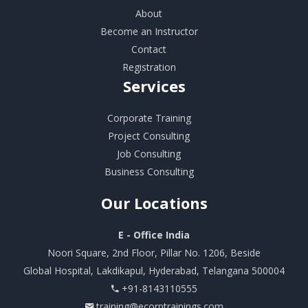
About
Become an Instructor
Contact
Registration
Services
Corporate Training
Project Consulting
Job Consulting
Business Consulting
Our
Locations
E - Office India
Noori Square, 2nd Floor, Pillar No. 1206, Beside
Global Hospital, Lakdikapul, Hyderabad, Telangana 500004
+91-8143110555
training@ecorptrainings.com