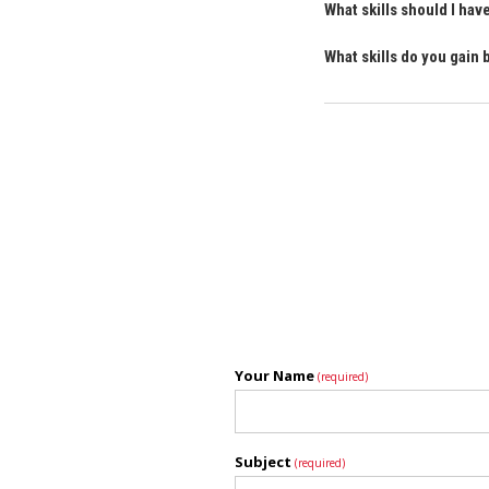
What skills should I ha
What skills do you gain
Your Name
(required)
Subject
(required)