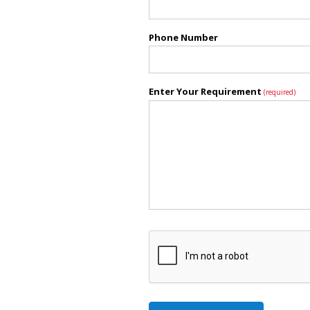
Phone Number
Enter Your Requirement
(required)