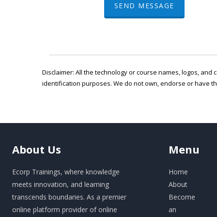
SEND MESSAGE
Disclaimer: All the technology or course names, logos, and c
identification purposes. We do not own, endorse or have t
About
Us
Menu
Ecorp Trainings, where knowledge
Home
meets innovation, and learning
About
transcends boundaries. As a premier
Become
online platform provider of online
an