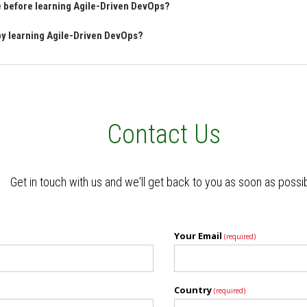
ve before learning Agile-Driven DevOps?
 by learning Agile-Driven DevOps?
Contact Us
Get in touch with us and we'll get back to you as soon as possi
Your Email
(required)
Country
(required)