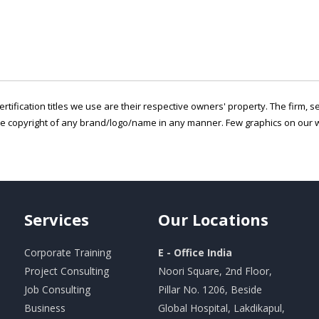
ertification titles we use are their respective owners' property. The firm, 
he copyright of any brand/logo/name in any manner. Few graphics on our w
Services
Our
Locations
Corporate Training
E - Office India
Project Consulting
Noori Square, 2nd Floor,
Job Consulting
Pillar No. 1206, Beside
Business
Global Hospital, Lakdikapul,