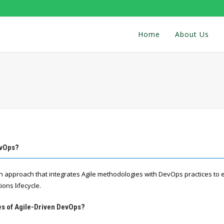
Home
About Us
evOps?
n approach that integrates Agile methodologies with DevOps practices to
ons lifecycle.
es of Agile-Driven DevOps?