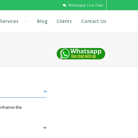
Whatsapp Live Chat
Services
Blog
Clients
Contact Us
 enhance the