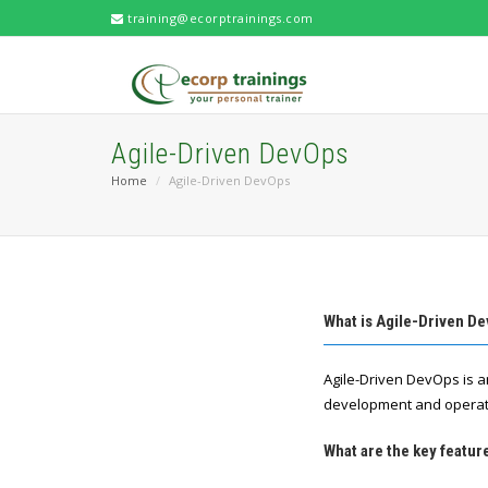
training@ecorptrainings.com
Agile-Driven DevOps
Home
Agile-Driven DevOps
What is Agile-Driven D
Agile-Driven DevOps is a
development and operati
What are the key featur