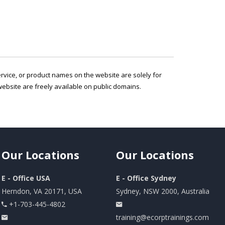
service, or product names on the website are solely for
ebsite are freely available on public domains.
Our
Locations
Our
Locations
E - Office USA
E - Office Sydney
Herndon, VA 20171, USA
Sydney, NSW 2000, Australia
+1-703-445-4802
training@ecorptrainings.com