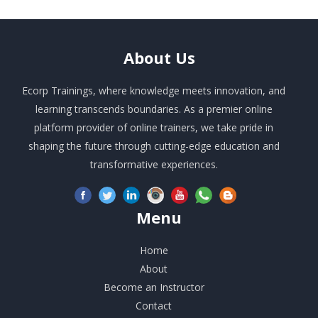
About
Us
Ecorp Trainings, where knowledge meets innovation, and
learning transcends boundaries. As a premier online
platform provider of online trainers, we take pride in
shaping the future through cutting-edge education and
transformative experiences.
Menu
Home
About
Become an Instructor
Contact