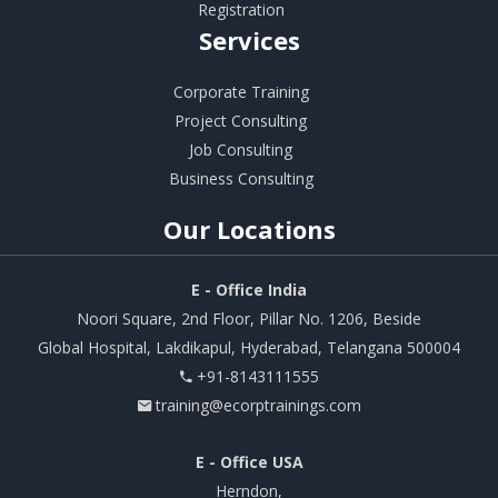
Registration
Services
Corporate Training
Project Consulting
Job Consulting
Business Consulting
Our
Locations
E - Office India
Noori Square, 2nd Floor, Pillar No. 1206, Beside
Global Hospital, Lakdikapul, Hyderabad, Telangana 500004
+91-8143111555
training@ecorptrainings.com
E - Office USA
Herndon,