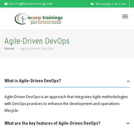
training@ecorptrainings.com
Whatsapp Live Chat
Agile-Driven DevOps
Home
Agile-Driven DevOps
What is Agile-Driven DevOps?
Agile-Driven DevOps is an approach that integrates Agile methodologies
with DevOps practices to enhance the development and operations
lifecycle.
What are the key features of Agile-Driven DevOps?