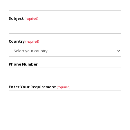
Subject
(required)
Country
(required)
Phone Number
Enter Your Requirement
(required)