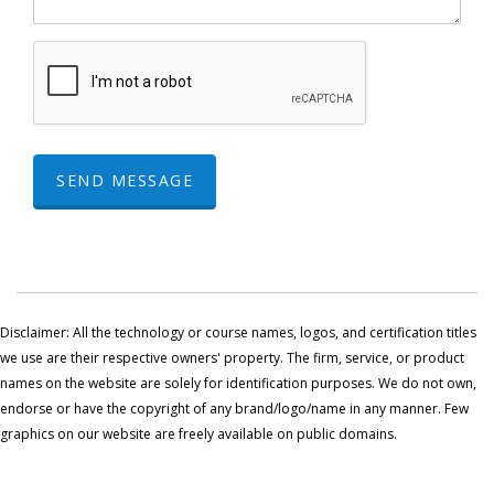
SEND MESSAGE
Disclaimer: All the technology or course names, logos, and certification titles
we use are their respective owners' property. The firm, service, or product
names on the website are solely for identification purposes. We do not own,
endorse or have the copyright of any brand/logo/name in any manner. Few
graphics on our website are freely available on public domains.