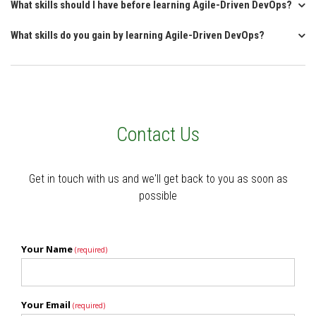
What skills should I have before learning Agile-Driven DevOps?
What skills do you gain by learning Agile-Driven DevOps?
Contact Us
Get in touch with us and we'll get back to you as soon as
possible
Your Name
(required)
Your Email
(required)