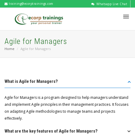
training@ecorptrainings.com
Whatsapp Live Chat
Agile for Managers
Home
Agile for Managers
What is Agile for Managers?
Agile for Managers is a program designed to help managers understand
and implement Agile principles in their management practices. It focuses
on adapting Agile methodologies to manage teams and projects
effectively.
What are the key features of Agile for Managers?