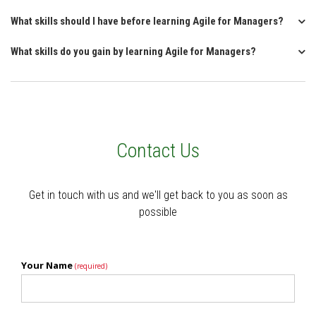
What skills should I have before learning Agile for Managers?
What skills do you gain by learning Agile for Managers?
Contact Us
Get in touch with us and we'll get back to you as soon as
possible
Your Name
(required)