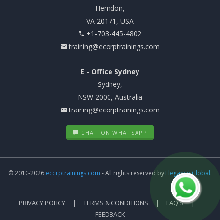
Herndon,
VA 20171, USA
+1-703-445-4802
training@ecorptrainings.com
E - Office Sydney
Sydney,
NSW 2000, Australia
training@ecorptrainings.com
CHAT ON WHATSAPP
© 2010-2026
ecorptrainings.com
- All rights reserved by
Elegance Global.
.
PRIVACY POLICY
TERMS & CONDITIONS
FAQ'S
FEEDBACK