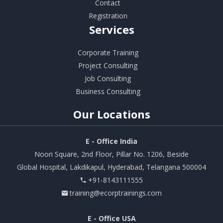
Contact
Registration
Services
Corporate Training
Project Consulting
Job Consulting
Business Consulting
Our
Locations
E - Office India
Noori Square, 2nd Floor, Pillar No. 1206, Beside
Global Hospital, Lakdikapul, Hyderabad, Telangana 500004
+91-8143111555
training@ecorptrainings.com
E - Office USA