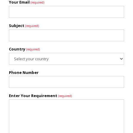
Your Email
(required)
Subject
(required)
Country
(required)
Phone Number
Enter Your Requirement
(required)