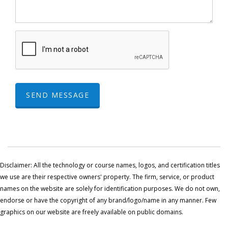
SEND MESSAGE
Disclaimer: All the technology or course names, logos, and certification titles
we use are their respective owners' property. The firm, service, or product
names on the website are solely for identification purposes. We do not own,
endorse or have the copyright of any brand/logo/name in any manner. Few
graphics on our website are freely available on public domains.