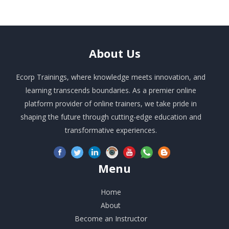
About
Us
Ecorp Trainings, where knowledge meets innovation, and
learning transcends boundaries. As a premier online
platform provider of online trainers, we take pride in
shaping the future through cutting-edge education and
transformative experiences.
Menu
Home
About
Become an Instructor