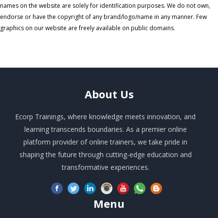
names on the website are solely for identification purposes. We do not own,
endorse or have the copyright of any brand/logo/name in any manner. Few
graphics on our website are freely available on public domains.
About
Us
Ecorp Trainings, where knowledge meets innovation, and
learning transcends boundaries. As a premier online
platform provider of online trainers, we take pride in
shaping the future through cutting-edge education and
transformative experiences.
Menu