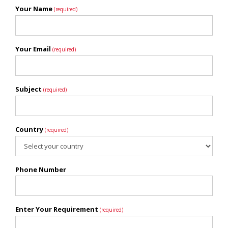
Your Name
(required)
Your Email
(required)
Subject
(required)
Country
(required)
Phone Number
Enter Your Requirement
(required)