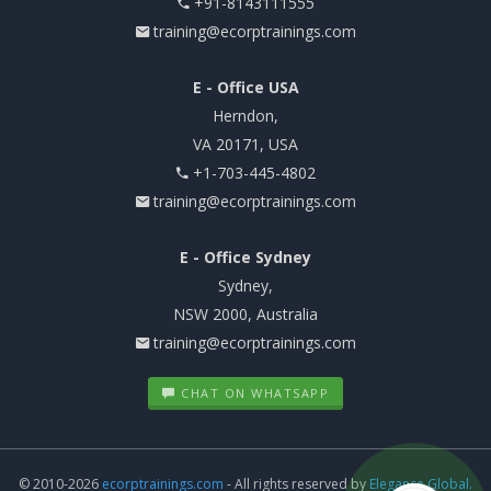
+91-8143111555
training@ecorptrainings.com
E - Office USA
Herndon,
VA 20171, USA
+1-703-445-4802
training@ecorptrainings.com
E - Office Sydney
Sydney,
NSW 2000, Australia
training@ecorptrainings.com
CHAT ON WHATSAPP
© 2010-2026
ecorptrainings.com
- All rights reserved by
Elegance Global.