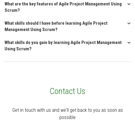
What are the key features of Agile Project Management Using
Scrum?
What skills should I have before learning Agile Project
Management Using Scrum?
What skills do you gain by learning Agile Project Management
Using Scrum?
Contact Us
Get in touch with us and we'll get back to you as soon as
possible