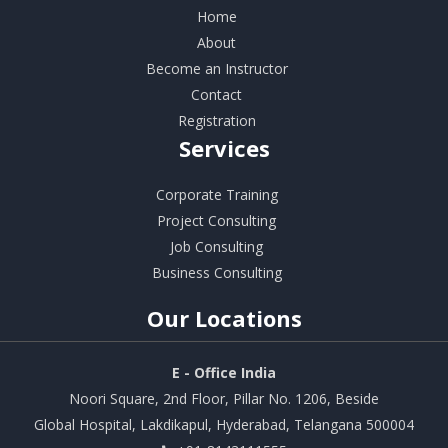
Home
About
Become an Instructor
Contact
Registration
Services
Corporate Training
Project Consulting
Job Consulting
Business Consulting
Our
Locations
E - Office India
Noori Square, 2nd Floor, Pillar No. 1206, Beside
Global Hospital, Lakdikapul, Hyderabad, Telangana 500004