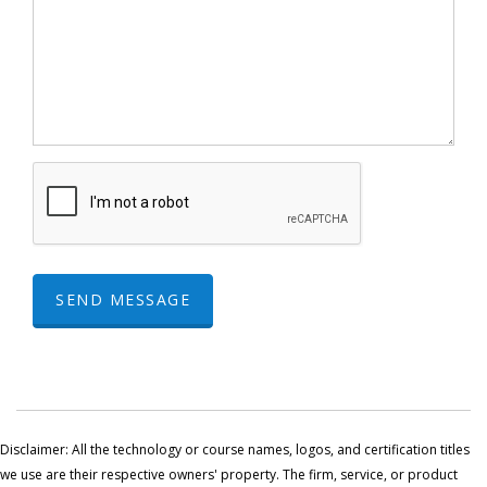
SEND MESSAGE
Disclaimer: All the technology or course names, logos, and certification titles
we use are their respective owners' property. The firm, service, or product