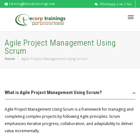
training@ecorptrainings.com
Whatsapp Live Chat
Agile Project Management Using
Scrum
Home
Agile Project Management Using Scrum
What is Agile Project Management Using Scrum?
Agile Project Management Using Scrum is a framework for managing and
completing complex projects by following Agile principles. Scrum
emphasizes iterative progress, collaboration, and adaptability to deliver
value incrementally.