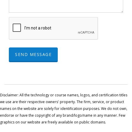
SEND MESSAGE
Disclaimer: All the technology or course names, logos, and certification titles
we use are their respective owners' property. The firm, service, or product
names on the website are solely for identification purposes. We do not own,
endorse or have the copyright of any brand/logo/name in any manner. Few
graphics on our website are freely available on public domains.