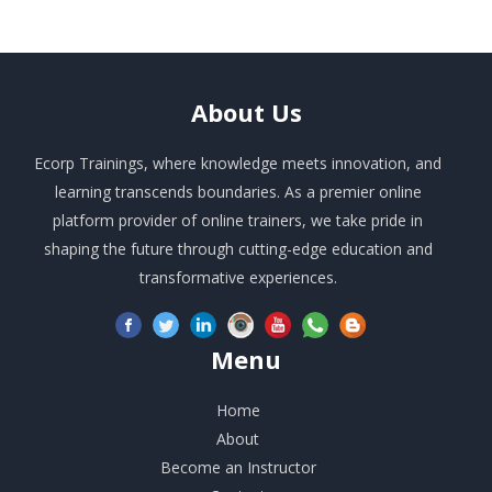
About
Us
Ecorp Trainings, where knowledge meets innovation, and
learning transcends boundaries. As a premier online
platform provider of online trainers, we take pride in
shaping the future through cutting-edge education and
transformative experiences.
Menu
Home
About
Become an Instructor