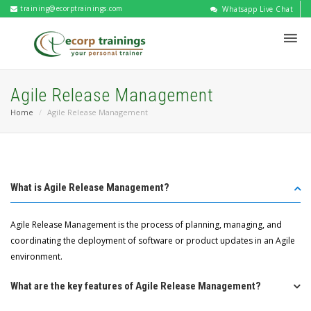
training@ecorptrainings.com
Whatsapp Live Chat
Agile Release Management
Home
Agile Release Management
What is Agile Release Management?
Agile Release Management is the process of planning, managing, and
coordinating the deployment of software or product updates in an Agile
environment.
What are the key features of Agile Release Management?