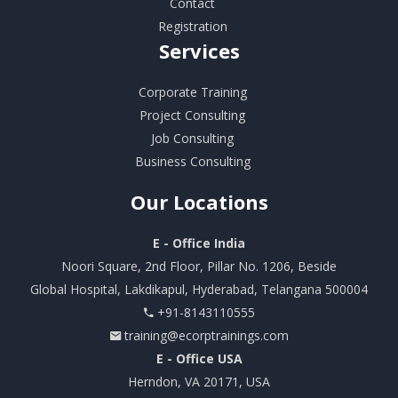
Contact
Registration
Services
Corporate Training
Project Consulting
Job Consulting
Business Consulting
Our
Locations
E - Office India
Noori Square, 2nd Floor, Pillar No. 1206, Beside
Global Hospital, Lakdikapul, Hyderabad, Telangana 500004
+91-8143110555
training@ecorptrainings.com
E - Office USA
Herndon, VA 20171, USA