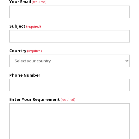
Your Email
(required)
Subject
(required)
Country
(required)
Phone Number
Enter Your Requirement
(required)