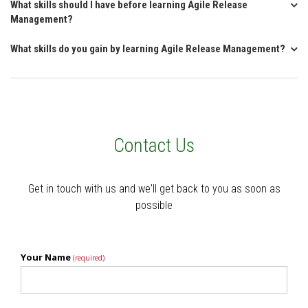
What skills should I have before learning Agile Release
Management?
What skills do you gain by learning Agile Release Management?
Contact Us
Get in touch with us and we'll get back to you as soon as
possible
Your Name
(required)