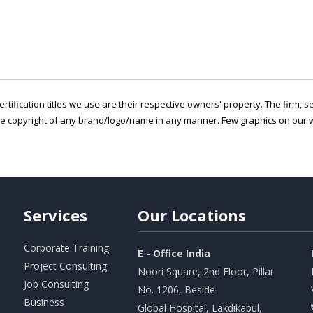
ertification titles we use are their respective owners' property. The firm, 
he copyright of any brand/logo/name in any manner. Few graphics on our w
Services
Our
Locations
Corporate Training
E - Office India
Project Consulting
Noori Square, 2nd Floor, Pillar
Job Consulting
No. 1206, Beside
Business
Global Hospital, Lakdikapul,