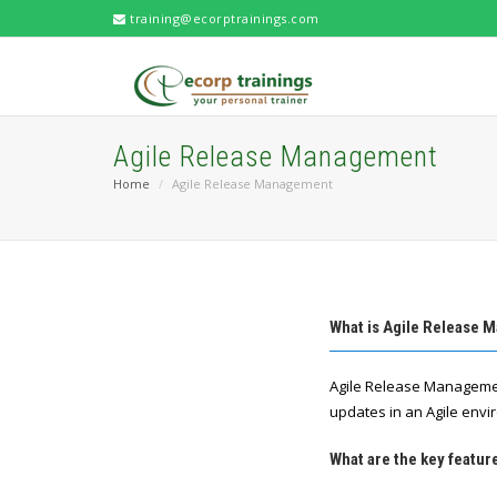
training@ecorptrainings.com
Agile Release Management
Home
Agile Release Management
What is Agile Release
Agile Release Managemen
updates in an Agile envi
What are the key featu