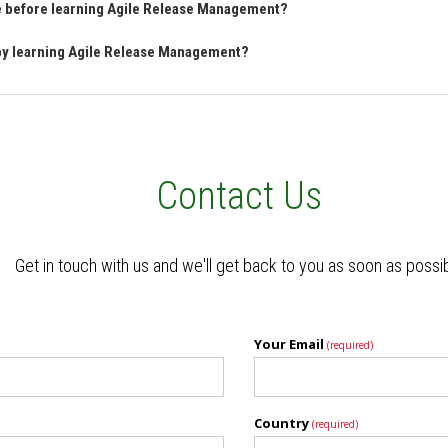
ve before learning Agile Release Management?
 by learning Agile Release Management?
Contact Us
Get in touch with us and we'll get back to you as soon as possi
Your Email
(required)
Country
(required)