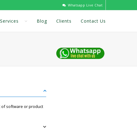
Whatsapp Live Chat
Services
Blog
Clients
Contact Us
 of software or product