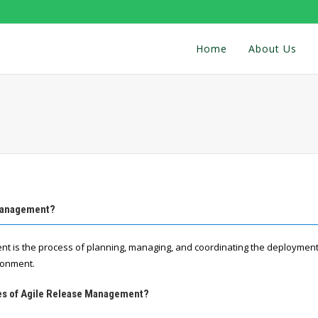
Home
About Us
 Management?
t is the process of planning, managing, and coordinating the deployment
ronment.
res of Agile Release Management?