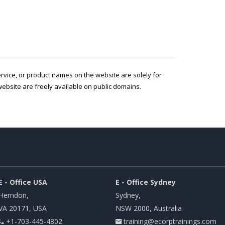
service, or product names on the website are solely for
ebsite are freely available on public domains.
E - Office USA
E - Office Sydney
Herndon,
Sydney,
VA 20171, USA
NSW 2000, Australia
+1-703-445-4802
training@ecorptrainings.com