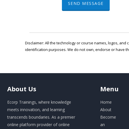
SEND MESSAGE
Disclaimer: All the technology or course names, logos, and c
identification purposes. We do not own, endorse or have t
About
Us
Menu
Ecorp Trainings, where knowledge
Home
meets innovation, and learning
About
transcends boundaries. As a premier
Become
online platform provider of online
an