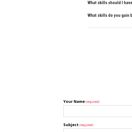
What skills should I ha
What skills do you gain
Your Name
(required)
Subject
(required)