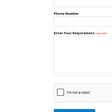
Phone Number
Enter Your Requirement
(required)