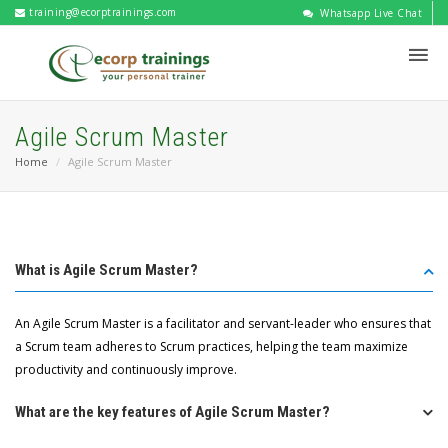
training@ecorptrainings.com
Whatsapp Live Chat
Agile Scrum Master
Home
Agile Scrum Master
What is Agile Scrum Master?
An Agile Scrum Master is a facilitator and servant-leader who ensures that
a Scrum team adheres to Scrum practices, helping the team maximize
productivity and continuously improve.
What are the key features of Agile Scrum Master?