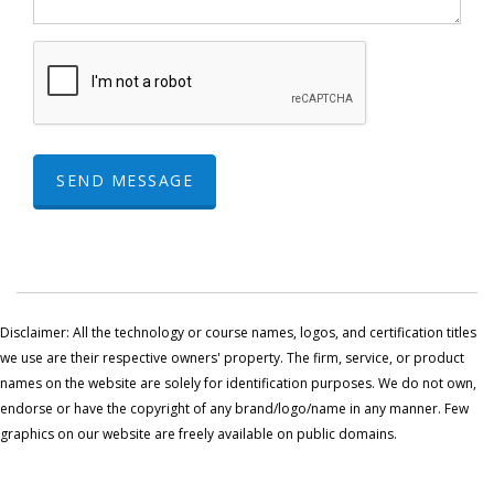
SEND MESSAGE
Disclaimer: All the technology or course names, logos, and certification titles
we use are their respective owners' property. The firm, service, or product
names on the website are solely for identification purposes. We do not own,
endorse or have the copyright of any brand/logo/name in any manner. Few
graphics on our website are freely available on public domains.