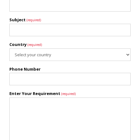
Subject
(required)
Country
(required)
Phone Number
Enter Your Requirement
(required)