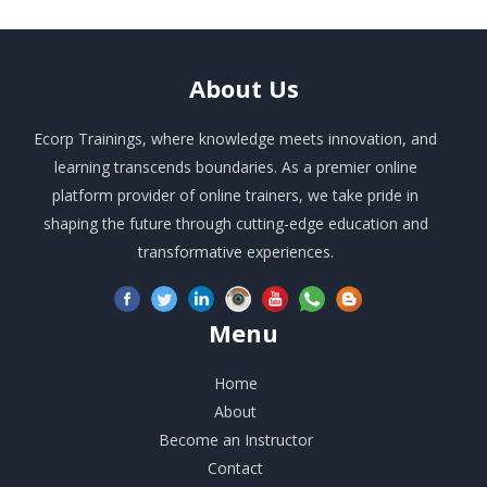
About
Us
Ecorp Trainings, where knowledge meets innovation, and
learning transcends boundaries. As a premier online
platform provider of online trainers, we take pride in
shaping the future through cutting-edge education and
transformative experiences.
Menu
Home
About
Become an Instructor
Contact