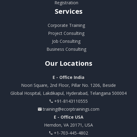
Registration
Services
Corporate Training
Project Consulting
Job Consulting
Business Consulting
Our
Locations
E - Office India
Noori Square, 2nd Floor, Pillar No. 1206, Beside
Global Hospital, Lakdikapul, Hyderabad, Telangana 500004
+91-8143110555
training@ecorptrainings.com
E - Office USA
Herndon, VA 20171, USA
+1-703-445-4802