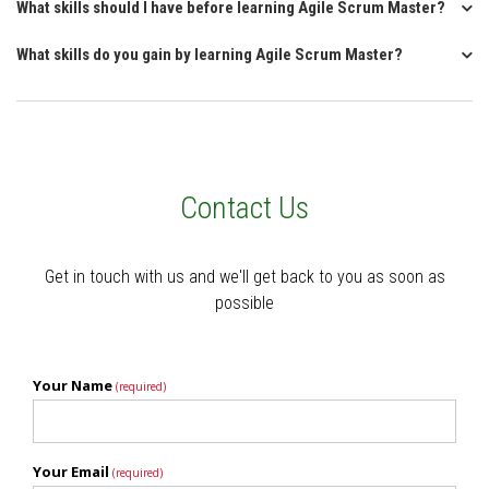
What skills should I have before learning Agile Scrum Master?
What skills do you gain by learning Agile Scrum Master?
Contact Us
Get in touch with us and we'll get back to you as soon as
possible
Your Name
(required)
Your Email
(required)