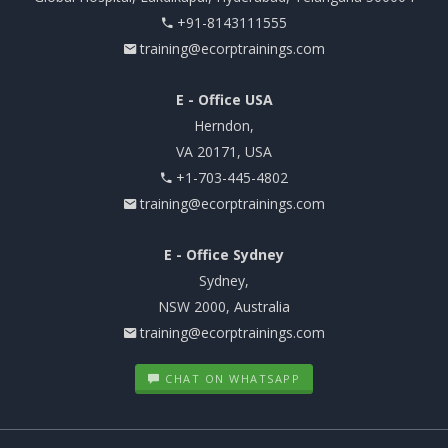
+91-8143111555
training@ecorptrainings.com
E - Office USA
Herndon,
VA 20171, USA
+1-703-445-4802
training@ecorptrainings.com
E - Office Sydney
Sydney,
NSW 2000, Australia
training@ecorptrainings.com
CHAT ON WHATSAPP