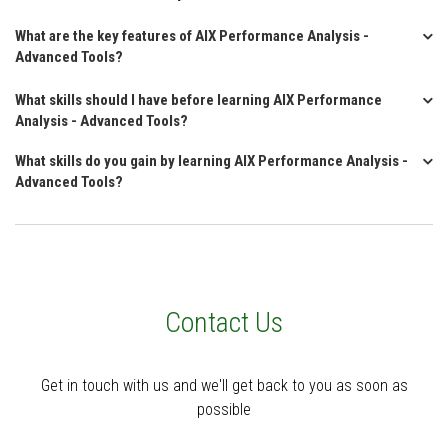
What are the key features of AIX Performance Analysis -
Advanced Tools?
What skills should I have before learning AIX Performance
Analysis - Advanced Tools?
What skills do you gain by learning AIX Performance Analysis -
Advanced Tools?
Contact Us
Get in touch with us and we'll get back to you as soon as
possible