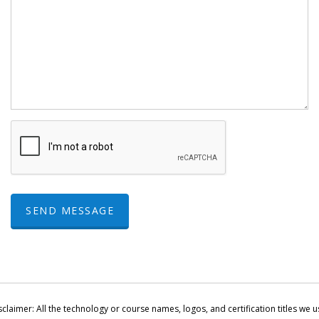
SEND MESSAGE
sclaimer: All the technology or course names, logos, and certification titles we u