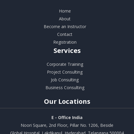
Home
About
Become an Instructor
Contact
Registration
Services
Corporate Training
Project Consulting
Job Consulting
Business Consulting
Our
Locations
E - Office India
Noori Square, 2nd Floor, Pillar No. 1206, Beside
Global Hospital, Lakdikapul, Hyderabad, Telangana 500004