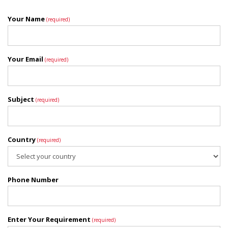
Your Name
(required)
Your Email
(required)
Subject
(required)
Country
(required)
Phone Number
Enter Your Requirement
(required)