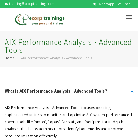
training@ecorptrainings.com
Whatsapp Live Chat
AIX Performance Analysis - Advanced
Tools
Home
AIX Performance Analysis - Advanced Tools
What is AIX Performance Analysis - Advanced Tools?
AIX Performance Analysis - Advanced Tools focuses on using
sophisticated utilities to monitor and optimize AIX system performance. It
covers tools like `nmon`, `topas`, `vmstat`, and `perfpmr` for in-depth
analysis. This helps administrators identify bottlenecks and improve
resource utilization effectively.