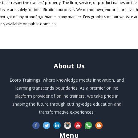
e their respective owners' property. The firm, service, or product names on the
bsite are solely for identification purposes. We do not own, endorse or have t
pyright of any brand/logo/name in any manner. Few graphics on our website a
eely available on public domains.
About
Us
Ecorp Trainings, where knowledge meets innovation, and
learning transcends boundaries. As a premier online
platform provider of online trainers, we take pride in
shaping the future through cutting-edge education and
transformative experiences.
Menu