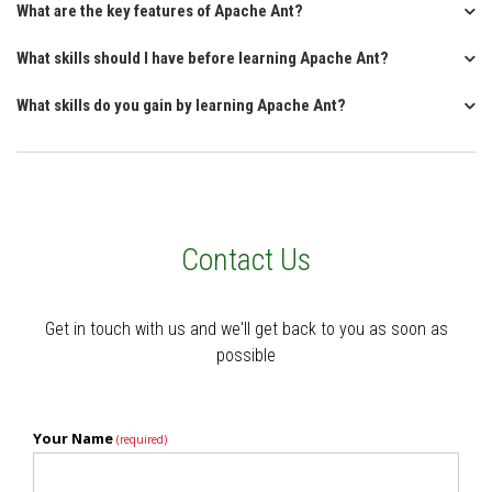
What are the key features of Apache Ant?
What skills should I have before learning Apache Ant?
What skills do you gain by learning Apache Ant?
Contact Us
Get in touch with us and we'll get back to you as soon as
possible
Your Name
(required)