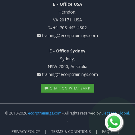
E - Office USA
Herndon,
VA 20171, USA
+1-703-445-4802
training@ecorptrainings.com
E - Office Sydney
Sydney,
NSW 2000, Australia
training@ecorptrainings.com
CHAT ON WHATSAPP
© 2010-2026
ecorptrainings.com
- All rights reserved by
Elegance Global.
.
PRIVACY POLICY
TERMS & CONDITIONS
FAQ'S