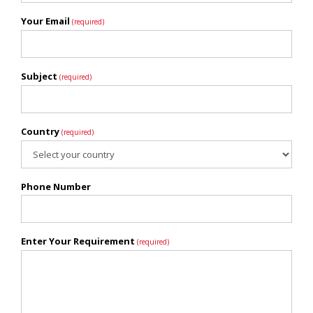
Your Email
(required)
Subject
(required)
Country
(required)
Phone Number
Enter Your Requirement
(required)