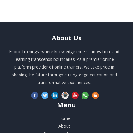
About
Us
Ecorp Trainings, where knowledge meets innovation, and
learning transcends boundaries. As a premier online
platform provider of online trainers, we take pride in
shaping the future through cutting-edge education and
transformative experiences.
Menu
Home
About