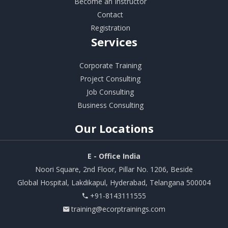
Become an Instructor
Contact
Registration
Services
Corporate Training
Project Consulting
Job Consulting
Business Consulting
Our
Locations
E - Office India
Noori Square, 2nd Floor, Pillar No. 1206, Beside
Global Hospital, Lakdikapul, Hyderabad, Telangana 500004
+91-8143111555
training@ecorptrainings.com