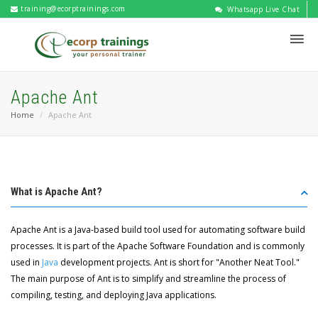
training@ecorptrainings.com
Whatsapp Live Chat
Apache Ant
Home
Apache Ant
What is Apache Ant?
Apache Ant is a Java-based build tool used for automating software build
processes. It is part of the Apache Software Foundation and is commonly
used in
Java
development projects. Ant is short for "Another Neat Tool."
The main purpose of Ant is to simplify and streamline the process of
compiling, testing, and deploying Java applications.