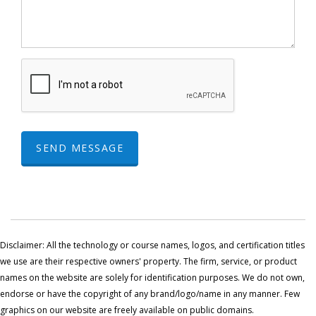
SEND MESSAGE
Disclaimer: All the technology or course names, logos, and certification titles
we use are their respective owners' property. The firm, service, or product
names on the website are solely for identification purposes. We do not own,
endorse or have the copyright of any brand/logo/name in any manner. Few
graphics on our website are freely available on public domains.