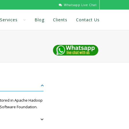
Whatsapp Live Chat
Services
Blog
Clients
Contact Us
 stored in Apache Hadoop
 Software Foundation.