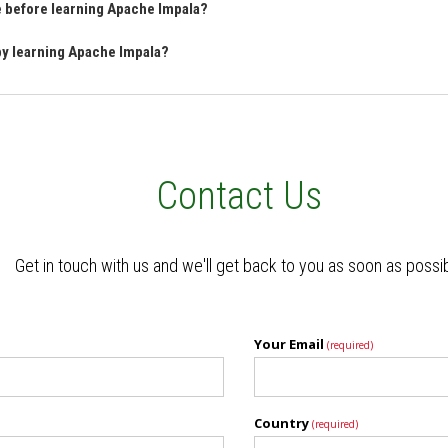
ve before learning Apache Impala?
 by learning Apache Impala?
Contact Us
Get in touch with us and we'll get back to you as soon as possi
Your Email
(required)
Country
(required)