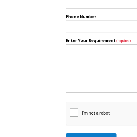
Phone Number
Enter Your Requirement
(required)