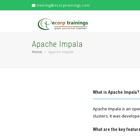
training@ecorptrainings.com
Apache Impala
Home
Apache Impala
What is Apache Impala?
Apache Impala is an ope
clusters. It was develo
What are the key featur