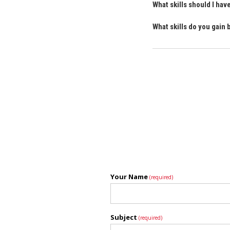
What skills should I ha
What skills do you gain
Your Name
(required)
Subject
(required)