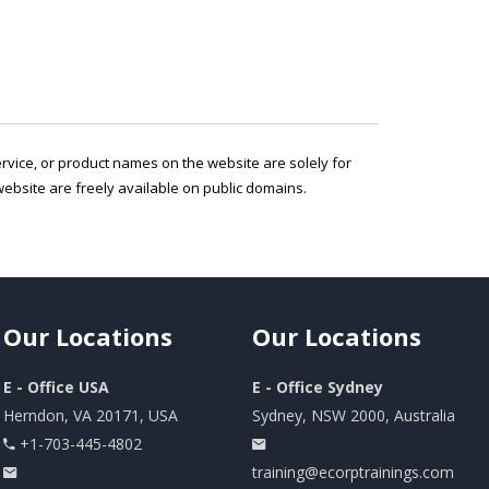
service, or product names on the website are solely for
ebsite are freely available on public domains.
Our
Locations
Our
Locations
E - Office USA
E - Office Sydney
Herndon, VA 20171, USA
Sydney, NSW 2000, Australia
+1-703-445-4802
training@ecorptrainings.com