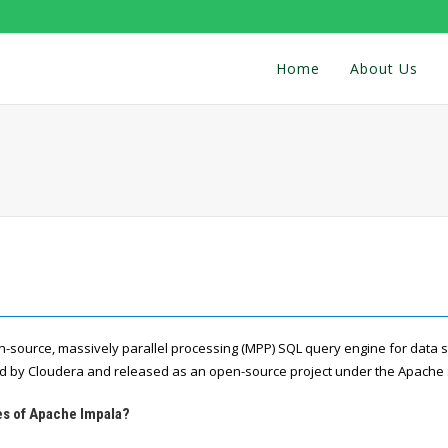
Home
About Us
n-source, massively parallel processing (MPP) SQL query engine for data
ped by Cloudera and released as an open-source project under the Apache
es of Apache Impala?