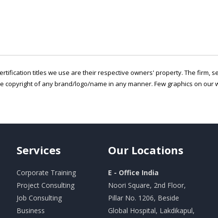
ertification titles we use are their respective owners' property. The firm, 
he copyright of any brand/logo/name in any manner. Few graphics on our w
Services
Our
Locations
Corporate Training
E - Office India
Project Consulting
Noori Square, 2nd Floor,
Job Consulting
Pillar No. 1206, Beside
Business
Global Hospital, Lakdikapul,