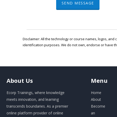
SEND MESSAGE
Disclaimer: All the technology or course names, logos, and c
identification purposes. We do not own, endorse or have t
About
Us
Menu
Ecorp Trainings, where knowledge
Home
meets innovation, and learning
About
transcends boundaries. As a premier
Become
online platform provider of online
an