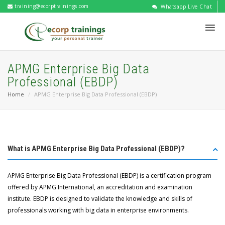
training@ecorptrainings.com
Whatsapp Live Chat
APMG Enterprise Big Data
Professional (EBDP)
Home
APMG Enterprise Big Data Professional (EBDP)
What is APMG Enterprise Big Data Professional (EBDP)?
APMG Enterprise Big Data Professional (EBDP) is a certification program
offered by APMG International, an accreditation and examination
institute. EBDP is designed to validate the knowledge and skills of
professionals working with big data in enterprise environments.