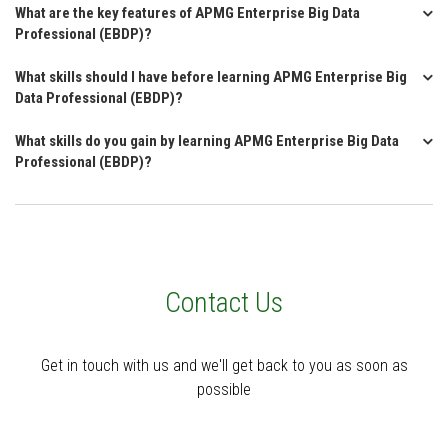
What are the key features of APMG Enterprise Big Data
Professional (EBDP)?
What skills should I have before learning APMG Enterprise Big
Data Professional (EBDP)?
What skills do you gain by learning APMG Enterprise Big Data
Professional (EBDP)?
Contact Us
Get in touch with us and we'll get back to you as soon as
possible