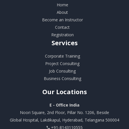
Home
About
Become an Instructor
Contact
Registration
Services
Corporate Training
Project Consulting
Job Consulting
Business Consulting
Our
Locations
E - Office India
Noori Square, 2nd Floor, Pillar No. 1206, Beside
Global Hospital, Lakdikapul, Hyderabad, Telangana 500004
+91-8143110555