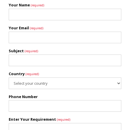
Your Name
(required)
Your Email
(required)
Subject
(required)
Country
(required)
Phone Number
Enter Your Requirement
(required)