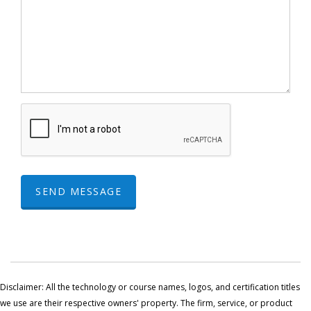
SEND MESSAGE
Disclaimer: All the technology or course names, logos, and certification titles
we use are their respective owners' property. The firm, service, or product