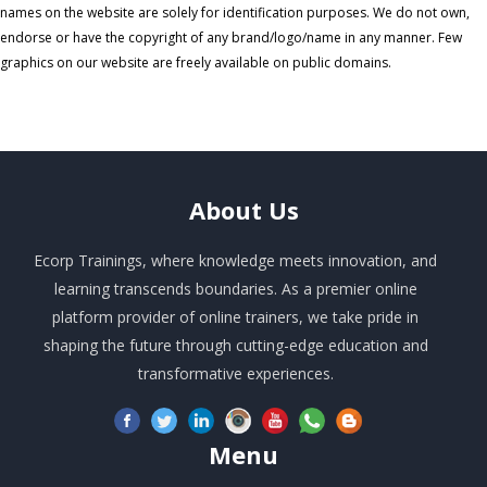
names on the website are solely for identification purposes. We do not own,
endorse or have the copyright of any brand/logo/name in any manner. Few
graphics on our website are freely available on public domains.
About
Us
Ecorp Trainings, where knowledge meets innovation, and
learning transcends boundaries. As a premier online
platform provider of online trainers, we take pride in
shaping the future through cutting-edge education and
transformative experiences.
Menu