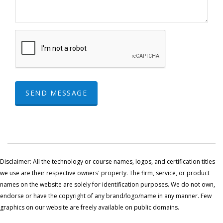
SEND MESSAGE
Disclaimer: All the technology or course names, logos, and certification titles
we use are their respective owners' property. The firm, service, or product
names on the website are solely for identification purposes. We do not own,
endorse or have the copyright of any brand/logo/name in any manner. Few
graphics on our website are freely available on public domains.