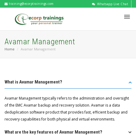
training@ecorptrainings.com
Whatsapp Live Chat
Avamar Management
Home
Avamar Management
What is Avamar Management?
Avamar Management typically refers to the administration and oversight
of the EMC Avamar backup and recovery solution. Avamar is a data
deduplication software product that provides fast, efficient backup and
recovery capabilities for both physical and virtual environments.
What are the key features of Avamar Management?