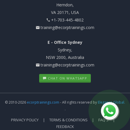
Herndon,
VA 20171, USA
+1-703-445-4802
training@ecorptrainings.com
E - Office Sydney
Sydney,
NSW 2000, Australia
training@ecorptrainings.com
CHAT ON WHATSAPP
© 2010-2026
ecorptrainings.com
- All rights reserved by
Elegance Global.
.
PRIVACY POLICY
TERMS & CONDITIONS
FAQ'S
FEEDBACK