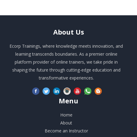
About
Us
Ecorp Trainings, where knowledge meets innovation, and
learning transcends boundaries. As a premier online
platform provider of online trainers, we take pride in
shaping the future through cutting-edge education and
transformative experiences.
Menu
Home
About
Become an Instructor