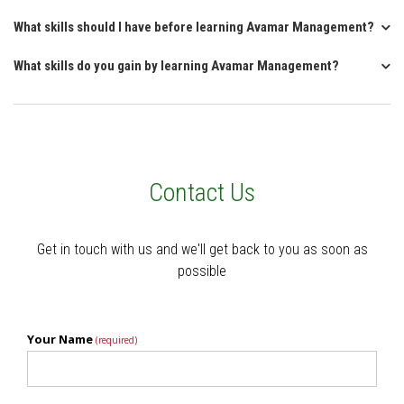
What skills should I have before learning Avamar Management?
What skills do you gain by learning Avamar Management?
Contact Us
Get in touch with us and we'll get back to you as soon as
possible
Your Name
(required)