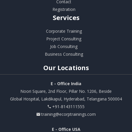
Contact
Registration
Services
Corporate Training
Project Consulting
Job Consulting
Business Consulting
Our
Locations
E - Office India
Noori Square, 2nd Floor, Pillar No. 1206, Beside
Global Hospital, Lakdikapul, Hyderabad, Telangana 500004
+91-8143111555
training@ecorptrainings.com
E - Office USA