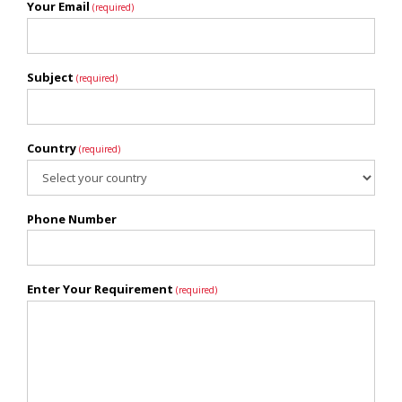
Your Email
(required)
Subject
(required)
Country
(required)
Phone Number
Enter Your Requirement
(required)