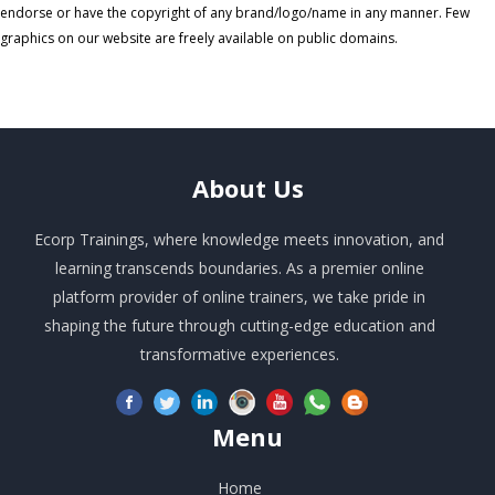
endorse or have the copyright of any brand/logo/name in any manner. Few
graphics on our website are freely available on public domains.
About
Us
Ecorp Trainings, where knowledge meets innovation, and
learning transcends boundaries. As a premier online
platform provider of online trainers, we take pride in
shaping the future through cutting-edge education and
transformative experiences.
Menu
Home