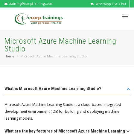
training@ecorptrainings.com
Whatsapp Live Chat
Microsoft Azure Machine Learning
Studio
Home
Microsoft Azure Machine Learning Studio
What is Microsoft Azure Machine Learning Studio?
Microsoft Azure Machine Learning Studio is a cloud-based integrated
development environment (IDE) for building and deploying machine
learning models.
What are the key features of Microsoft Azure Machine Learning