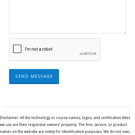
SEND MESSAGE
Disclaimer: All the technology or course names, logos, and certification titles
we use are their respective owners' property. The firm, service, or product
names on the website are solely for identification purposes. We do not own,