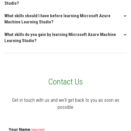
Studio?
What skills should I have before learning Microsoft Azure
Machine Learning Studio?
What skills do you gain by learning Microsoft Azure Machine
Learning Studio?
Contact Us
Get in touch with us and we'll get back to you as soon as
possible
Your Name
(required)