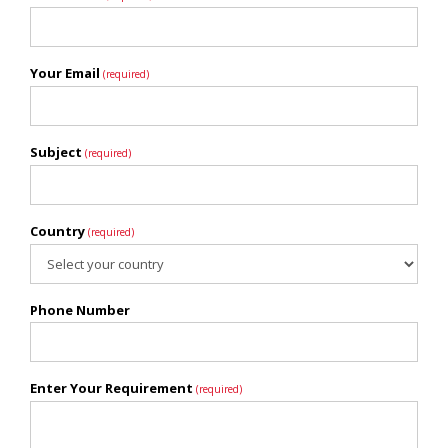
Your Email
(required)
Subject
(required)
Country
(required)
Phone Number
Enter Your Requirement
(required)