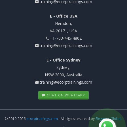
training@ecorptrainings.com
E - Office USA
Herndon,
VA 20171, USA
+1-703-445-4802
training@ecorptrainings.com
E - Office Sydney
Sydney,
NSW 2000, Australia
training@ecorptrainings.com
CHAT ON WHATSAPP
© 2010-2026
ecorptrainings.com
- All rights reserved by
Elegance Global.
.