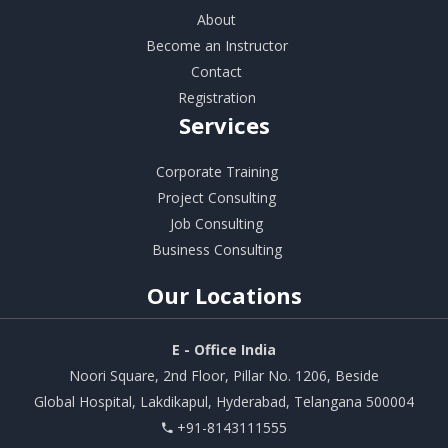
About
Become an Instructor
Contact
Registration
Services
Corporate Training
Project Consulting
Job Consulting
Business Consulting
Our
Locations
E - Office India
Noori Square, 2nd Floor, Pillar No. 1206, Beside
Global Hospital, Lakdikapul, Hyderabad, Telangana 500004
+91-8143111555