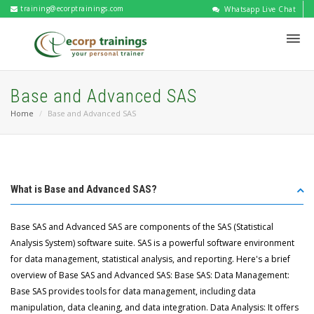
training@ecorptrainings.com
Whatsapp Live Chat
Base and Advanced SAS
Home
Base and Advanced SAS
What is Base and Advanced SAS?
Base SAS and Advanced SAS are components of the SAS (Statistical
Analysis System) software suite. SAS is a powerful software environment
for data management, statistical analysis, and reporting. Here's a brief
overview of Base SAS and Advanced SAS: Base SAS: Data Management:
Base SAS provides tools for data management, including data
manipulation, data cleaning, and data integration. Data Analysis: It offers