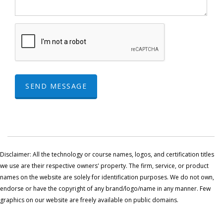
SEND MESSAGE
Disclaimer: All the technology or course names, logos, and certification titles
we use are their respective owners' property. The firm, service, or product
names on the website are solely for identification purposes. We do not own,
endorse or have the copyright of any brand/logo/name in any manner. Few
graphics on our website are freely available on public domains.