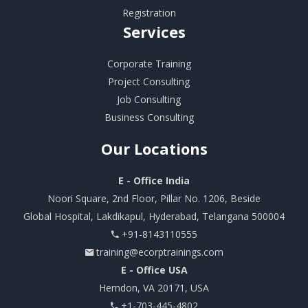
Registration
Services
Corporate Training
Project Consulting
Job Consulting
Business Consulting
Our
Locations
E - Office India
Noori Square, 2nd Floor, Pillar No. 1206, Beside
Global Hospital, Lakdikapul, Hyderabad, Telangana 500004
+91-8143110555
training@ecorptrainings.com
E - Office USA
Herndon, VA 20171, USA
+1-703-445-4802