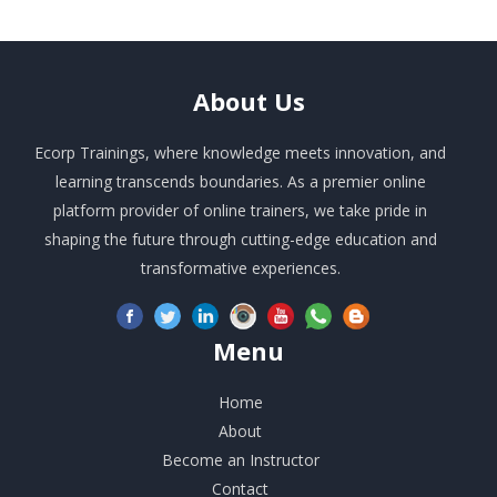
About
Us
Ecorp Trainings, where knowledge meets innovation, and
learning transcends boundaries. As a premier online
platform provider of online trainers, we take pride in
shaping the future through cutting-edge education and
transformative experiences.
Menu
Home
About
Become an Instructor
Contact