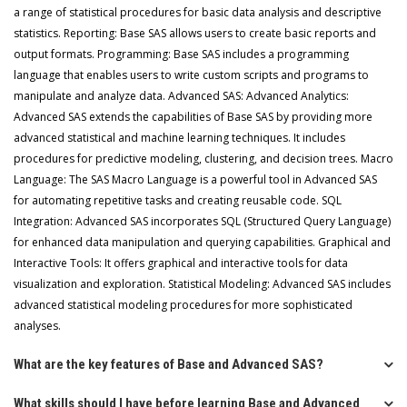
a range of statistical procedures for basic data analysis and descriptive
statistics. Reporting: Base SAS allows users to create basic reports and
output formats. Programming: Base SAS includes a programming
language that enables users to write custom scripts and programs to
manipulate and analyze data. Advanced SAS: Advanced Analytics:
Advanced SAS extends the capabilities of Base SAS by providing more
advanced statistical and machine learning techniques. It includes
procedures for predictive modeling, clustering, and decision trees. Macro
Language: The SAS Macro Language is a powerful tool in Advanced SAS
for automating repetitive tasks and creating reusable code. SQL
Integration: Advanced SAS incorporates SQL (Structured Query Language)
for enhanced data manipulation and querying capabilities. Graphical and
Interactive Tools: It offers graphical and interactive tools for data
visualization and exploration. Statistical Modeling: Advanced SAS includes
advanced statistical modeling procedures for more sophisticated
analyses.
What are the key features of Base and Advanced SAS?
What skills should I have before learning Base and Advanced