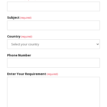
Subject
(required)
Country
(required)
Phone Number
Enter Your Requirement
(required)