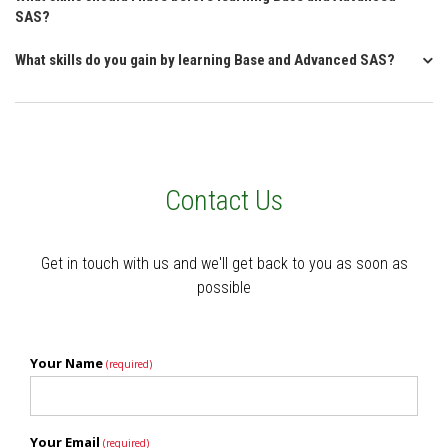
SAS?
What skills do you gain by learning Base and Advanced SAS?
Contact Us
Get in touch with us and we'll get back to you as soon as
possible
Your Name
(required)
Your Email
(required)