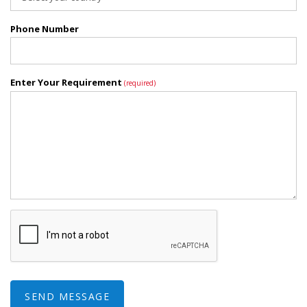
Phone Number
Enter Your Requirement
(required)
SEND MESSAGE