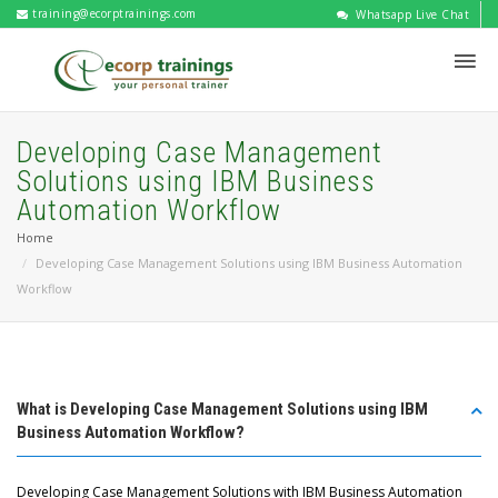
training@ecorptrainings.com
Whatsapp Live Chat
Developing Case Management
Solutions using IBM Business
Automation Workflow
Home
Developing Case Management Solutions using IBM Business Automation
Workflow
What is Developing Case Management Solutions using IBM
Business Automation Workflow?
Developing Case Management Solutions with IBM Business Automation