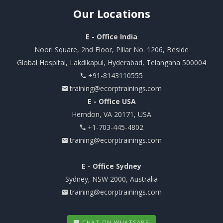
Our
Locations
E - Office India
Noori Square, 2nd Floor, Pillar No. 1206, Beside
Global Hospital, Lakdikapul, Hyderabad, Telangana 500004
+91-8143110555
training@ecorptrainings.com
E - Office USA
Herndon, VA 20171, USA
+1-703-445-4802
training@ecorptrainings.com
E - Office Sydney
Sydney, NSW 2000, Australia
training@ecorptrainings.com
CHAT ON WHATSAPP