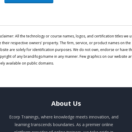
sclaimer: All the technology or course names, logos, and certification titles we u
e their respective owners' property. The firm, service, or product names on the
bsite are solely for identification purposes. We do not own, endorse or have t
pyright of any brand/logo/name in any manner. Few graphics on our website a
eely available on public domains.
About
Us
Ecorp Trainings, where knowledge meets innovation, and
learning transcends boundaries. As a premier online