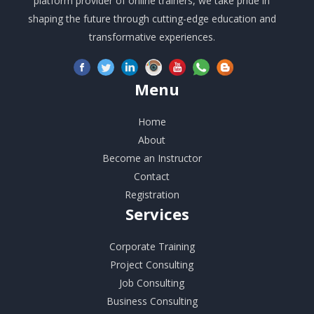
platform provider of online trainers, we take pride in
shaping the future through cutting-edge education and
transformative experiences.
Menu
Home
About
Become an Instructor
Contact
Registration
Services
Corporate Training
Project Consulting
Job Consulting
Business Consulting