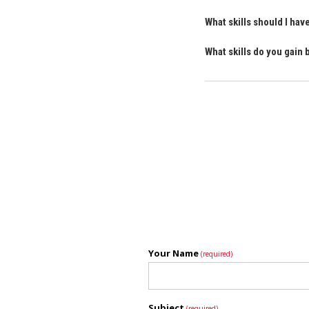
What skills should I ha
What skills do you gain
Your Name
(required)
Subject
(required)