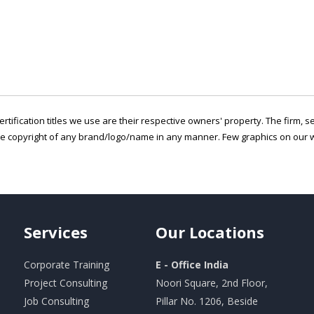
ertification titles we use are their respective owners' property. The firm, 
he copyright of any brand/logo/name in any manner. Few graphics on our w
Services
Our
Locations
Corporate Training
E - Office India
Project Consulting
Noori Square, 2nd Floor,
Job Consulting
Pillar No. 1206, Beside