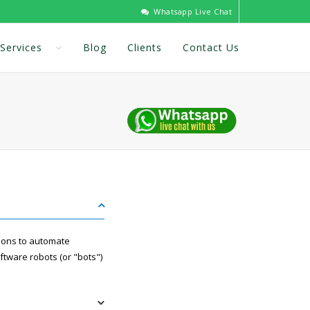
Whatsapp Live Chat
Services
Blog
Clients
Contact Us
tions to automate
ftware robots (or "bots")