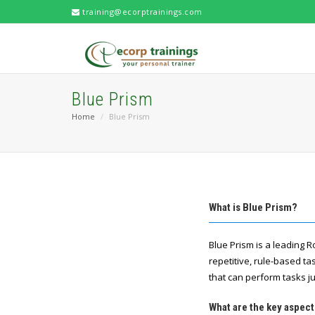
training@ecorptrainings.com
Blue Prism
Home
Blue Prism
What is Blue Prism?
Blue Prism is a leading 
repetitive, rule-based t
that can perform tasks ju
What are the key aspect