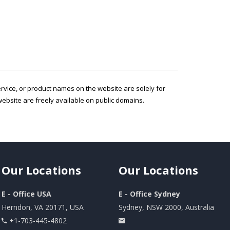
service, or product names on the website are solely for
ebsite are freely available on public domains.
Our
Locations
Our
Locations
E - Office USA
E - Office Sydney
Herndon, VA 20171, USA
Sydney, NSW 2000, Australia
+1-703-445-4802