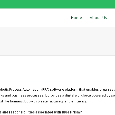
Home
About Us
Robotic Process Automation (RPA) software platform that enables organiza
asks and business processes. It provides a digital workforce powered by so
st like humans, but with greater accuracy and efficiency.
s and responsibilities associated with Blue Prism?