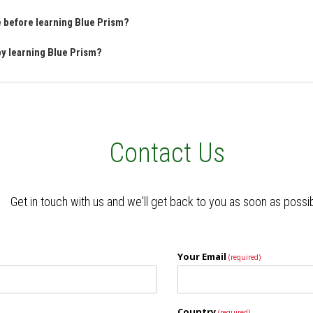
ve before learning Blue Prism?
 by learning Blue Prism?
Contact Us
Get in touch with us and we'll get back to you as soon as possi
Your Email
(required)
Country
(required)