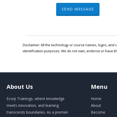
SEND MESSAGE
Disclaimer: All the technology or course names, logos, and c
identification purposes. We do not own, endorse or have t
About
Us
Menu
Ecorp Trainings, where knowledge
Home
meets innovation, and learning
About
transcends boundaries. As a premier
Become