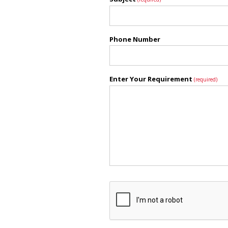
Phone Number
Enter Your Requirement
(required)