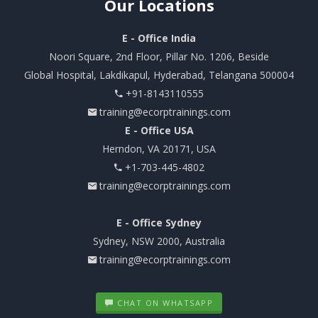
Our
Locations
E - Office India
Noori Square, 2nd Floor, Pillar No. 1206, Beside
Global Hospital, Lakdikapul, Hyderabad, Telangana 500004
+91-8143110555
training@ecorptrainings.com
E - Office USA
Herndon, VA 20171, USA
+1-703-445-4802
training@ecorptrainings.com
E - Office Sydney
Sydney, NSW 2000, Australia
training@ecorptrainings.com
CHAT ON WHATSAPP