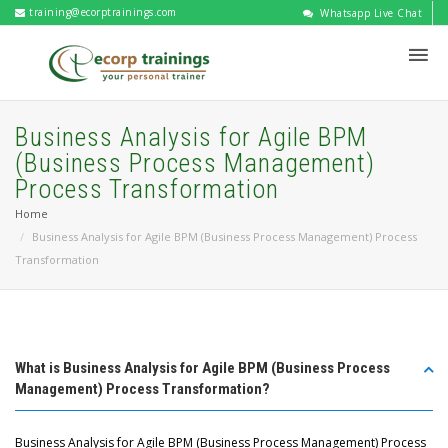
training@ecorptrainings.com
Whatsapp Live Chat
Business Analysis for Agile BPM
(Business Process Management)
Process Transformation
Home
Business Analysis for Agile BPM (Business Process Management) Process
Transformation
What is Business Analysis for Agile BPM (Business Process
Management) Process Transformation?
Business Analysis for Agile BPM (Business Process Management) Process