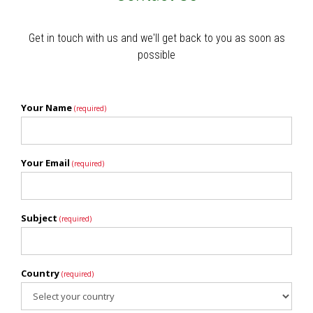
Get in touch with us and we'll get back to you as soon as
possible
Your Name
(required)
Your Email
(required)
Subject
(required)
Country
(required)