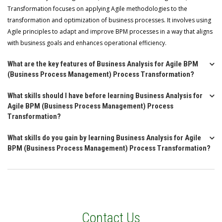
Transformation focuses on applying Agile methodologies to the
transformation and optimization of business processes. It involves using
Agile principles to adapt and improve BPM processes in a way that aligns
with business goals and enhances operational efficiency.
What are the key features of Business Analysis for Agile BPM
(Business Process Management) Process Transformation?
What skills should I have before learning Business Analysis for
Agile BPM (Business Process Management) Process
Transformation?
What skills do you gain by learning Business Analysis for Agile
BPM (Business Process Management) Process Transformation?
Contact Us