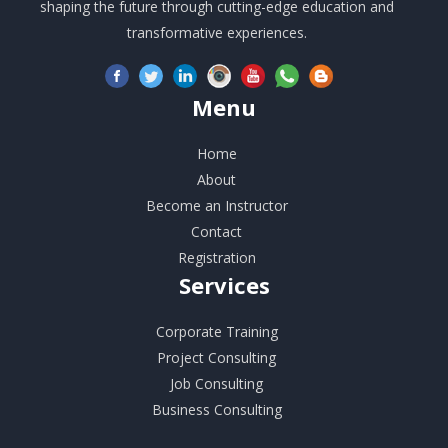
shaping the future through cutting-edge education and
transformative experiences.
Menu
Home
About
Become an Instructor
Contact
Registration
Services
Corporate Training
Project Consulting
Job Consulting
Business Consulting