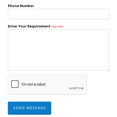
Phone Number
Enter Your Requirement
(required)
SEND MESSAGE