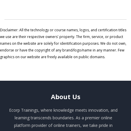
Disclaimer: All the technology or course names, logos, and certification titles
we use are their respective owners' property. The firm, service, or product
names on the website are solely for identification purposes. We do not own,
endorse or have the copyright of any brand/logo/name in any manner. Few
graphics on our website are freely available on public domains.
About
Us
Ecorp Trainings, where knowledge meets innovation, and
learning transcends boundaries. As a premier online
platform provider of online trainers, we take pride in