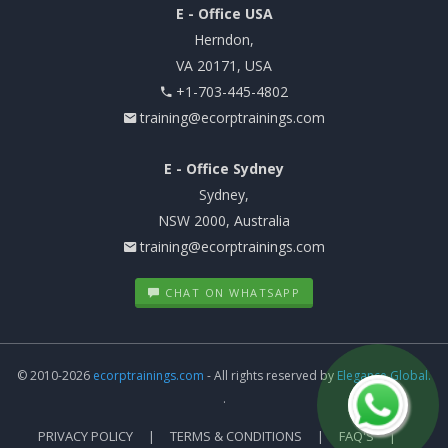
E - Office USA
Herndon,
VA 20171, USA
+1-703-445-4802
training@ecorptrainings.com
E - Office Sydney
Sydney,
NSW 2000, Australia
training@ecorptrainings.com
CHAT ON WHATSAPP
© 2010-2026
ecorptrainings.com
- All rights reserved by
Elegance Global.
.
PRIVACY POLICY
TERMS & CONDITIONS
FAQ'S