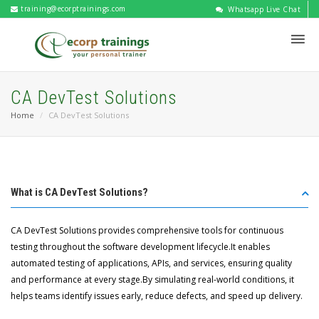
training@ecorptrainings.com
Whatsapp Live Chat
CA DevTest Solutions
Home
CA DevTest Solutions
What is CA DevTest Solutions?
CA DevTest Solutions provides comprehensive tools for continuous
testing throughout the software development lifecycle.It enables
automated testing of applications, APIs, and services, ensuring quality
and performance at every stage.By simulating real-world conditions, it
helps teams identify issues early, reduce defects, and speed up delivery.