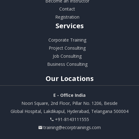
Become an Instructor
Contact
Registration
Services
Corporate Training
Project Consulting
Job Consulting
Business Consulting
Our
Locations
E - Office India
Noori Square, 2nd Floor, Pillar No. 1206, Beside
Global Hospital, Lakdikapul, Hyderabad, Telangana 500004
+91-8143111555
training@ecorptrainings.com