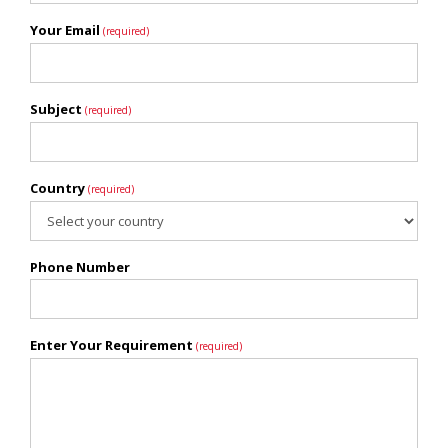
Your Email
(required)
Subject
(required)
Country
(required)
Phone Number
Enter Your Requirement
(required)