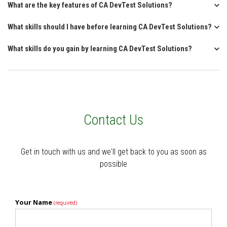
What are the key features of CA DevTest Solutions?
What skills should I have before learning CA DevTest Solutions?
What skills do you gain by learning CA DevTest Solutions?
Contact Us
Get in touch with us and we'll get back to you as soon as
possible
Your Name
(required)