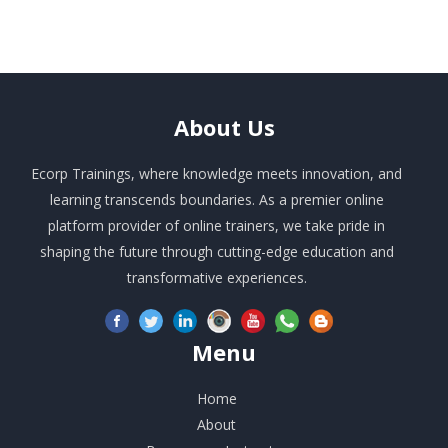
About
Us
Ecorp Trainings, where knowledge meets innovation, and
learning transcends boundaries. As a premier online
platform provider of online trainers, we take pride in
shaping the future through cutting-edge education and
transformative experiences.
Menu
Home
About