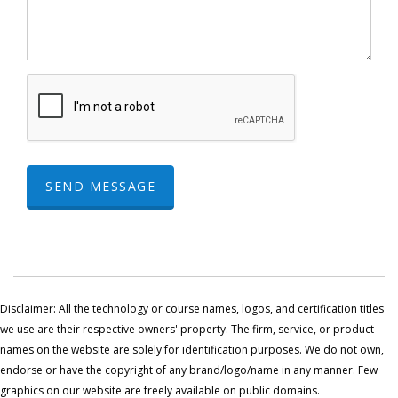
SEND MESSAGE
Disclaimer: All the technology or course names, logos, and certification titles
we use are their respective owners' property. The firm, service, or product
names on the website are solely for identification purposes. We do not own,
endorse or have the copyright of any brand/logo/name in any manner. Few
graphics on our website are freely available on public domains.