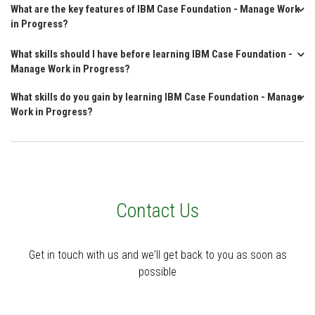
What are the key features of IBM Case Foundation - Manage Work
in Progress?
What skills should I have before learning IBM Case Foundation -
Manage Work in Progress?
What skills do you gain by learning IBM Case Foundation - Manage
Work in Progress?
Contact Us
Get in touch with us and we'll get back to you as soon as
possible