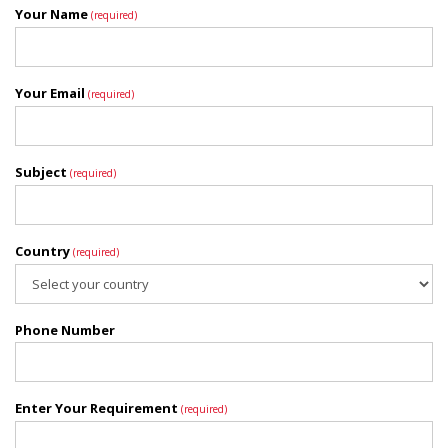
Your Name
(required)
Your Email
(required)
Subject
(required)
Country
(required)
Phone Number
Enter Your Requirement
(required)