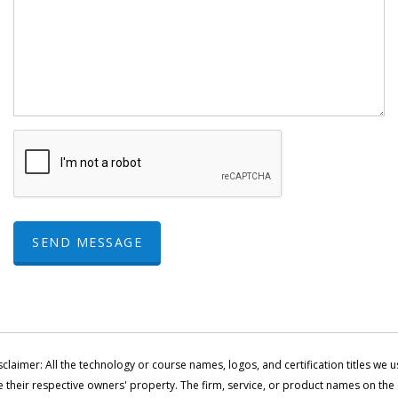
SEND MESSAGE
sclaimer: All the technology or course names, logos, and certification titles we u
e their respective owners' property. The firm, service, or product names on the