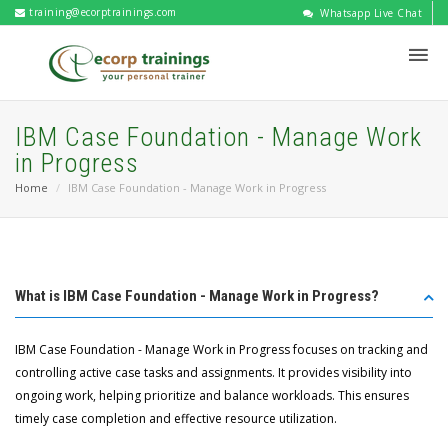
training@ecorptrainings.com
Whatsapp Live Chat
IBM Case Foundation - Manage Work
in Progress
Home
IBM Case Foundation - Manage Work in Progress
What is IBM Case Foundation - Manage Work in Progress?
IBM Case Foundation - Manage Work in Progress focuses on tracking and
controlling active case tasks and assignments. It provides visibility into
ongoing work, helping prioritize and balance workloads. This ensures
timely case completion and effective resource utilization.