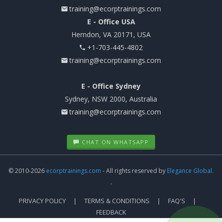
training@ecorptrainings.com
E - Office USA
Herndon, VA 20171, USA
+1-703-445-4802
training@ecorptrainings.com
E - Office Sydney
Sydney, NSW 2000, Australia
training@ecorptrainings.com
CHAT ON WHATSAPP
© 2010-2026
ecorptrainings.com
- All rights reserved by
Elegance Global.
.
PRIVACY POLICY
TERMS & CONDITIONS
FAQ'S
FEEDBACK