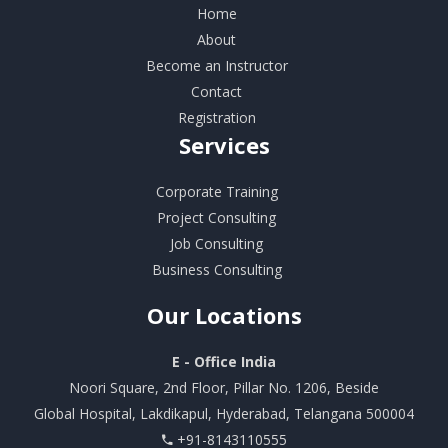
Home
About
Become an Instructor
Contact
Registration
Services
Corporate Training
Project Consulting
Job Consulting
Business Consulting
Our
Locations
E - Office India
Noori Square, 2nd Floor, Pillar No. 1206, Beside
Global Hospital, Lakdikapul, Hyderabad, Telangana 500004
+91-8143110555