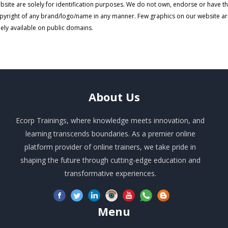
bsite are solely for identification purposes. We do not own, endorse or have t
pyright of any brand/logo/name in any manner. Few graphics on our website a
eely available on public domains.
About
Us
Ecorp Trainings, where knowledge meets innovation, and
learning transcends boundaries. As a premier online
platform provider of online trainers, we take pride in
shaping the future through cutting-edge education and
transformative experiences.
Menu