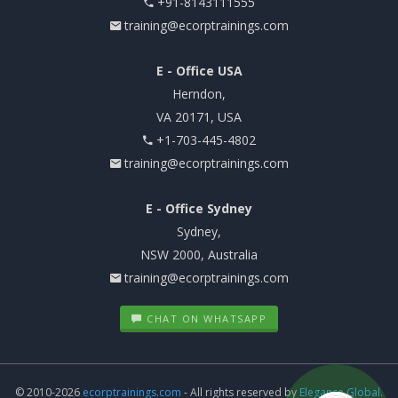
+91-8143111555
training@ecorptrainings.com
E - Office USA
Herndon,
VA 20171, USA
+1-703-445-4802
training@ecorptrainings.com
E - Office Sydney
Sydney,
NSW 2000, Australia
training@ecorptrainings.com
CHAT ON WHATSAPP
© 2010-2026
ecorptrainings.com
- All rights reserved by
Elegance Global.