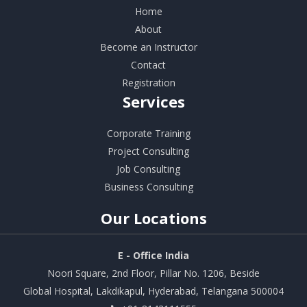
Home
About
Become an Instructor
Contact
Registration
Services
Corporate Training
Project Consulting
Job Consulting
Business Consulting
Our
Locations
E - Office India
Noori Square, 2nd Floor, Pillar No. 1206, Beside
Global Hospital, Lakdikapul, Hyderabad, Telangana 500004