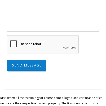
SEND MESSAGE
Disclaimer: All the technology or course names, logos, and certification titles
we use are their respective owners' property. The firm, service, or product