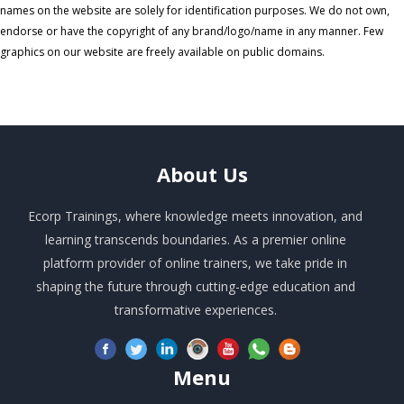
names on the website are solely for identification purposes. We do not own,
endorse or have the copyright of any brand/logo/name in any manner. Few
graphics on our website are freely available on public domains.
About
Us
Ecorp Trainings, where knowledge meets innovation, and
learning transcends boundaries. As a premier online
platform provider of online trainers, we take pride in
shaping the future through cutting-edge education and
transformative experiences.
Menu