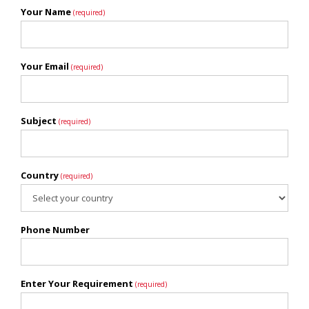
Your Name
(required)
Your Email
(required)
Subject
(required)
Country
(required)
Phone Number
Enter Your Requirement
(required)