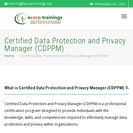
training@ecorptrainings.com
Whatsapp Live Chat
Certified Data Protection and Privacy
Manager (CDPPM)
Home
Certified Data Protection and Privacy Manager (CDPPM)
What is Certified Data Protection and Privacy Manager (CDPPM) ?
Certified Data Protection and Privacy Manager (CDPPM) is a professional
certification program designed to provide individuals with the
knowledge, skills, and competencies required to effectively manage data
protection and privacy within organizations.