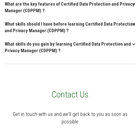
What are the key features of Certified Data Protection and Privacy
Manager (CDPPM) ?
What skills should I have before learning Certified Data Protection
and Privacy Manager (CDPPM) ?
What skills do you gain by learning Certified Data Protection and
Privacy Manager (CDPPM) ?
Contact Us
Get in touch with us and we'll get back to you as soon as
possible