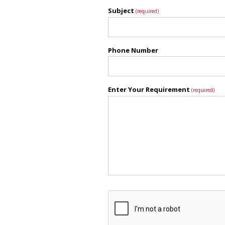
Subject
(required)
Phone Number
Enter Your Requirement
(required)