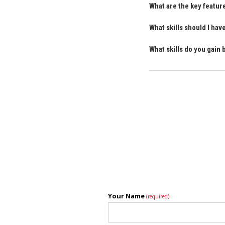
What are the key featu
What skills should I ha
What skills do you gain
Your Name
(required)