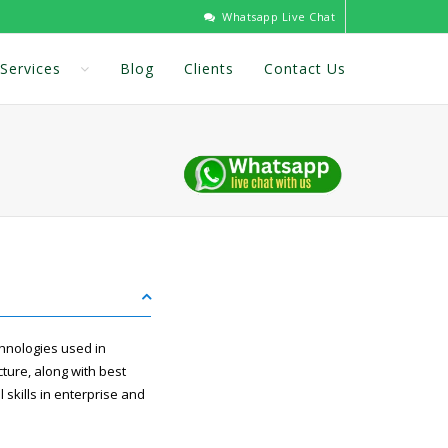
Whatsapp Live Chat
Services
Blog
Clients
Contact Us
hnologies used in
cture, along with best
kills in enterprise and