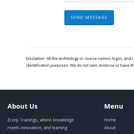
SEND MESSAGE
Disclaimer: All the technology or course names, logos, and c
identification purposes. We do not own, endorse or have t
About
Us
Menu
Ecorp Trainings, where knowledge
Home
meets innovation, and learning
About