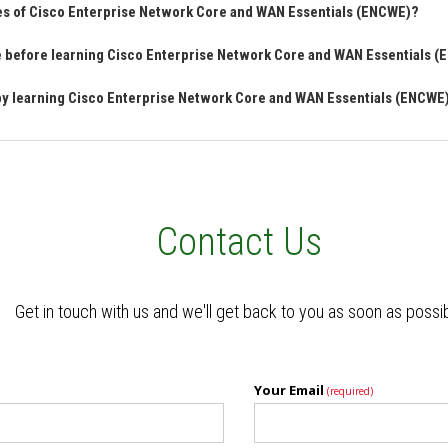
res of Cisco Enterprise Network Core and WAN Essentials (ENCWE)?
ve before learning Cisco Enterprise Network Core and WAN Essentials 
 by learning Cisco Enterprise Network Core and WAN Essentials (ENCWE
Contact Us
Get in touch with us and we'll get back to you as soon as possi
Your Email
(required)