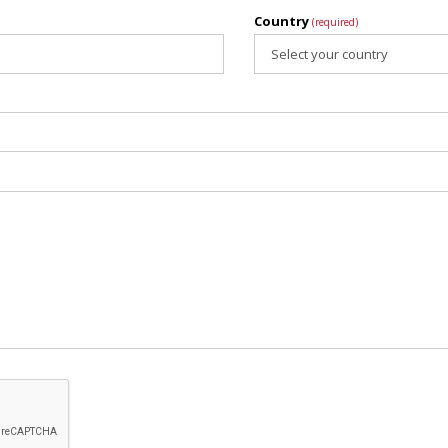
Country
(required)