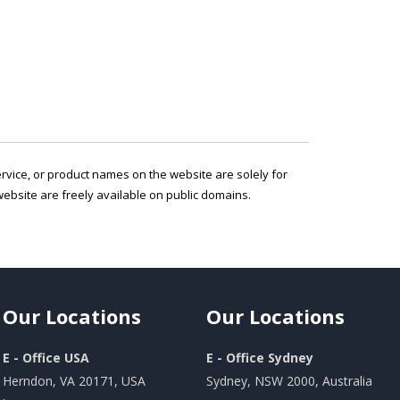
service, or product names on the website are solely for
ebsite are freely available on public domains.
Our
Locations
Our
Locations
E - Office USA
E - Office Sydney
Herndon, VA 20171, USA
Sydney, NSW 2000, Australia