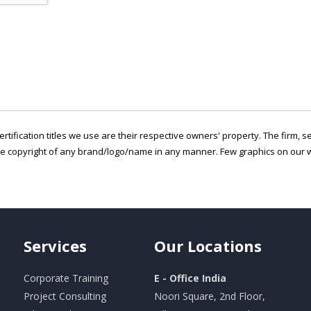
ertification titles we use are their respective owners' property. The firm, 
he copyright of any brand/logo/name in any manner. Few graphics on our w
Services
Our
Locations
Corporate Training
E - Office India
Project Consulting
Noori Square, 2nd Floor,