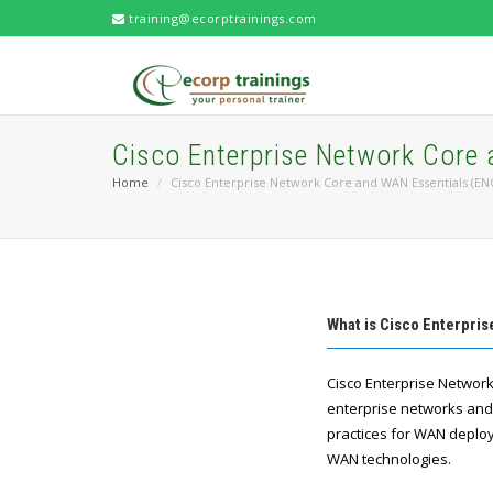
training@ecorptrainings.com
Cisco Enterprise Network Core
Home
Cisco Enterprise Network Core and WAN Essentials (E
What is Cisco Enterpri
​Cisco Enterprise Netwo
enterprise networks and W
practices for WAN deplo
WAN technologies.