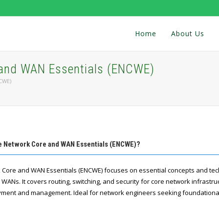
Home
About Us
 and WAN Essentials (ENCWE)
NCWE)
se Network Core and WAN Essentials (ENCWE)?
rk Core and WAN Essentials (ENCWE) focuses on essential concepts and tec
ANs. It covers routing, switching, and security for core network infrastru
yment and management. Ideal for network engineers seeking foundational s