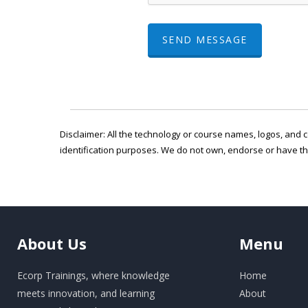
SEND MESSAGE
Disclaimer: All the technology or course names, logos, and c
identification purposes. We do not own, endorse or have t
About
Us
Menu
Ecorp Trainings, where knowledge
Home
meets innovation, and learning
About