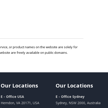
service, or product names on the website are solely for
ebsite are freely available on public domains.
Our
Locations
Our
Locations
E - Office USA
E - Office Sydney
Herndon, VA 20171, USA
Sydney, NSW 2000, Australia