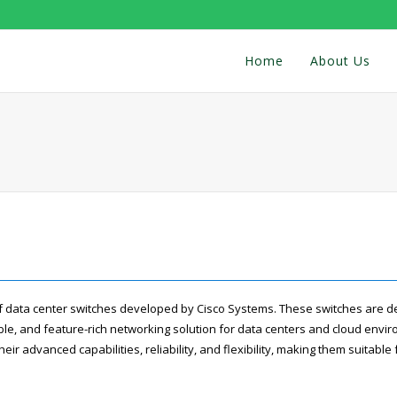
Home
About Us
of data center switches developed by Cisco Systems. These switches are d
le, and feature-rich networking solution for data centers and cloud envi
eir advanced capabilities, reliability, and flexibility, making them suitable