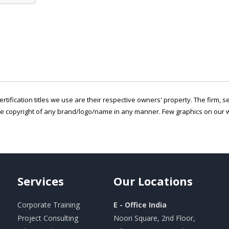
ertification titles we use are their respective owners' property. The firm, 
he copyright of any brand/logo/name in any manner. Few graphics on our w
Services
Our
Locations
Corporate Training
E - Office India
Project Consulting
Noori Square, 2nd Floor,