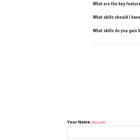
What are the key featur
What skills should I ha
What skills do you gain 
Your Name
(required)