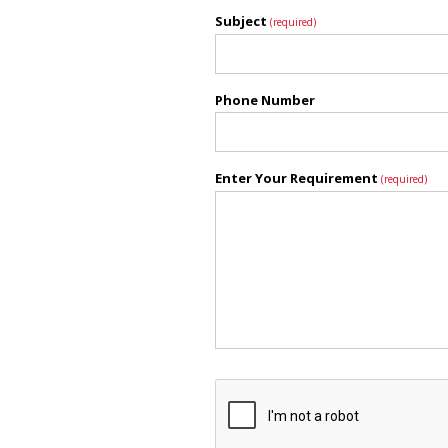
Subject
(required)
Phone Number
Enter Your Requirement
(required)