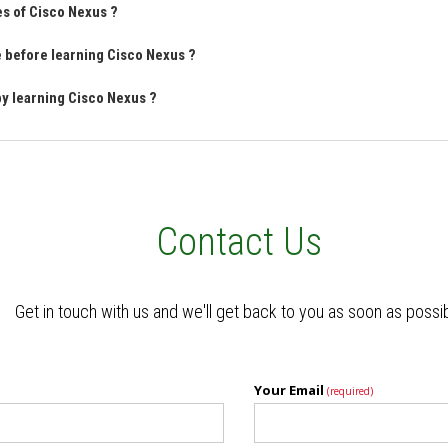
es of Cisco Nexus ?
ve before learning Cisco Nexus ?
by learning Cisco Nexus ?
Contact Us
Get in touch with us and we'll get back to you as soon as possi
Your Email
(required)