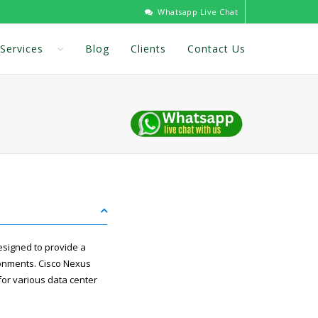
Whatsapp Live Chat
Services
Blog
Clients
Contact Us
esigned to provide a
ronments. Cisco Nexus
 for various data center