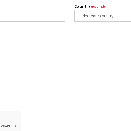
Country
(required)