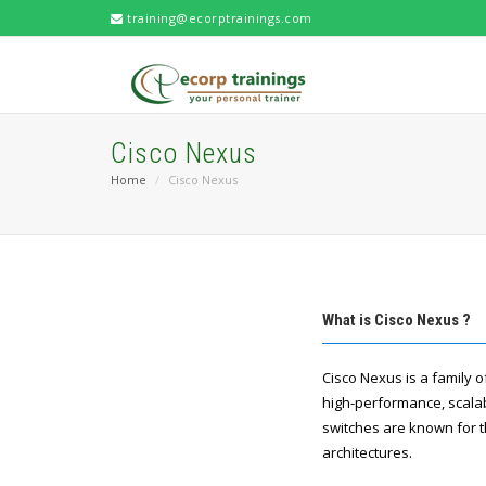
training@ecorptrainings.com
Cisco Nexus
Home
Cisco Nexus
What is Cisco Nexus ?
Cisco Nexus is a family 
high-performance, scalab
switches are known for th
architectures.