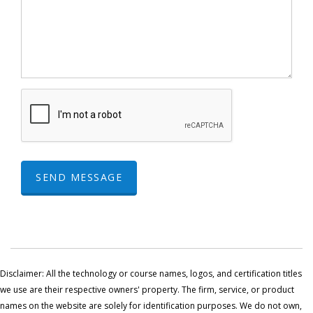
SEND MESSAGE
Disclaimer: All the technology or course names, logos, and certification titles
we use are their respective owners' property. The firm, service, or product
names on the website are solely for identification purposes. We do not own,