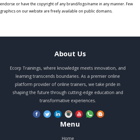
endorse or have the copyright of any brand/logo/name in any manner. Few
graphics on our website are freely available on public domains.
About
Us
Ecorp Trainings, where knowledge meets innovation, and
learning transcends boundaries. As a premier online
platform provider of online trainers, we take pride in
shaping the future through cutting-edge education and
transformative experiences.
Menu
Home