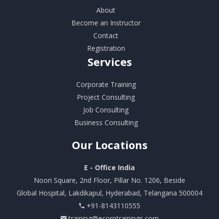
About
Become an Instructor
Contact
Registration
Services
Corporate Training
Project Consulting
Job Consulting
Business Consulting
Our
Locations
E - Office India
Noori Square, 2nd Floor, Pillar No. 1206, Beside
Global Hospital, Lakdikapul, Hyderabad, Telangana 500004
+91-8143110555
training@ecorptrainings.com