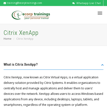
training@ecorptrainings.com
Whatsapp Live Chat
Citrix XenApp
Home
Citrix XenApp
What is Citrix XenApp?
Citrix XenApp, now known as Citrix Virtual Apps, is a virtual application
delivery solution provided by Citrix Systems. It enables organizations to
centrally host and manage applications and deliver them to users'
devices over the network. XenApp allows users to access Windows-based
applications from any device, including desktops, laptops, tablets, and
smartphones, regardless of the operating system or platform.