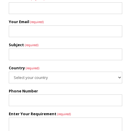
Your Email
(required)
Subject
(required)
Country
(required)
Phone Number
Enter Your Requirement
(required)