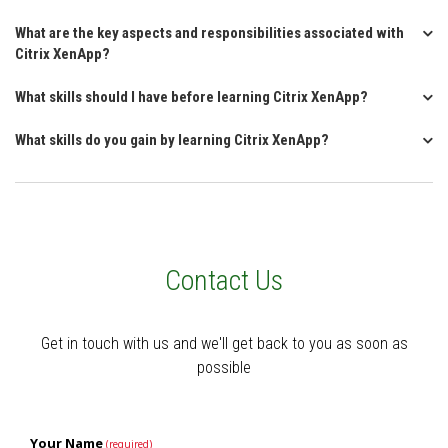
What are the key aspects and responsibilities associated with
Citrix XenApp?
What skills should I have before learning Citrix XenApp?
What skills do you gain by learning Citrix XenApp?
Contact Us
Get in touch with us and we'll get back to you as soon as
possible
Your Name
(required)