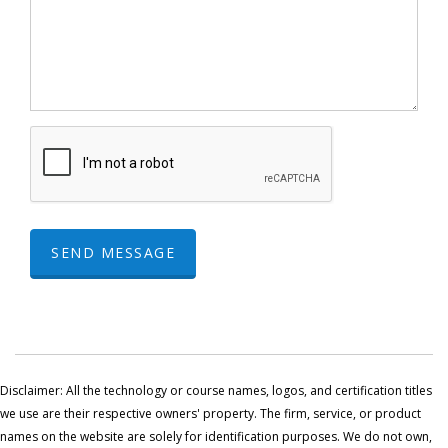
SEND MESSAGE
Disclaimer: All the technology or course names, logos, and certification titles
we use are their respective owners' property. The firm, service, or product
names on the website are solely for identification purposes. We do not own,