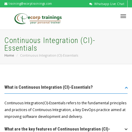
training@ecorptrainings.com
Whatsapp Live Chat
Continuous Integration (CI)-
Essentials
Home
Continuous Integration (CI)-Essentials
What is Continuous Integration (CI)-Essentials?
Continuous Integration(CI)-Essentials refers to the fundamental principles
and practices of Continuous Integration, a key DevOps practice aimed at
improving software development and delivery.
What are the key features of Continuous Integration (CI)-