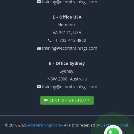
training@ecorptrainings.com
E - Office USA
Herndon,
VA 20171, USA
+1-703-445-4802
training@ecorptrainings.com
E - Office Sydney
Sydney,
NSW 2000, Australia
training@ecorptrainings.com
CHAT ON WHATSAPP
© 2010-2026
ecorptrainings.com
- All rights reserved by
Elegance Global.
.