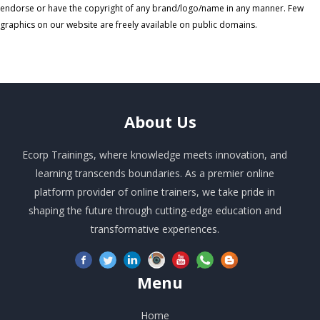
endorse or have the copyright of any brand/logo/name in any manner. Few
graphics on our website are freely available on public domains.
About
Us
Ecorp Trainings, where knowledge meets innovation, and
learning transcends boundaries. As a premier online
platform provider of online trainers, we take pride in
shaping the future through cutting-edge education and
transformative experiences.
Menu
Home