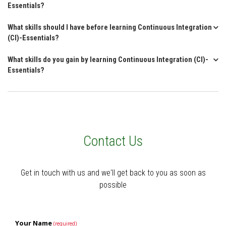
Essentials?
What skills should I have before learning Continuous Integration
(CI)-Essentials?
What skills do you gain by learning Continuous Integration (CI)-
Essentials?
Contact Us
Get in touch with us and we'll get back to you as soon as
possible
Your Name
(required)