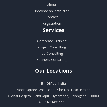
About
Become an Instructor
Contact
Registration
Services
Corporate Training
Project Consulting
Job Consulting
Business Consulting
Our
Locations
E - Office India
Noori Square, 2nd Floor, Pillar No. 1206, Beside
Global Hospital, Lakdikapul, Hyderabad, Telangana 500004
+91-8143111555