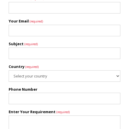
Your Email
(required)
Subject
(required)
Country
(required)
Phone Number
Enter Your Requirement
(required)