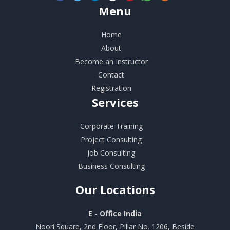
Menu
Home
About
Become an Instructor
Contact
Registration
Services
Corporate Training
Project Consulting
Job Consulting
Business Consulting
Our
Locations
E - Office India
Noori Square, 2nd Floor, Pillar No. 1206, Beside