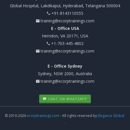
Global Hospital, Lakdikapul, Hyderabad, Telangana 500004
+91-8143110555
training@ecorptrainings.com
E - Office USA
Herndon, VA 20171, USA
+1-703-445-4802
training@ecorptrainings.com
E - Office Sydney
Sydney, NSW 2000, Australia
training@ecorptrainings.com
CHAT ON WHATSAPP
© 2010-2026
ecorptrainings.com
- All rights reserved by
Elegance Global.
.