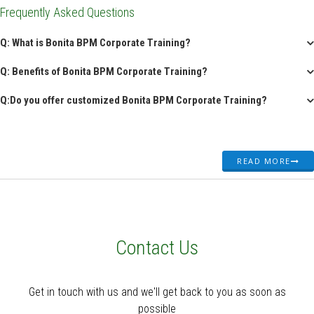
Frequently Asked Questions
Q: What is Bonita BPM Corporate Training?
Q: Benefits of Bonita BPM Corporate Training?
Q:Do you offer customized Bonita BPM Corporate Training?
READ MORE
Contact Us
Get in touch with us and we'll get back to you as soon as
possible