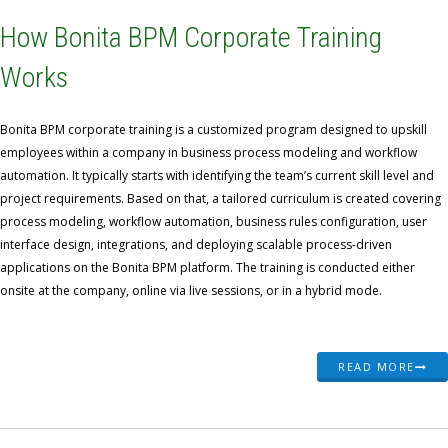
How Bonita BPM Corporate Training
Works
Bonita BPM corporate training is a customized program designed to upskill
employees within a company in business process modeling and workflow
automation. It typically starts with identifying the team’s current skill level and
project requirements. Based on that, a tailored curriculum is created covering
process modeling, workflow automation, business rules configuration, user
interface design, integrations, and deploying scalable process-driven
applications on the Bonita BPM platform. The training is conducted either
onsite at the company, online via live sessions, or in a hybrid mode.
READ MORE