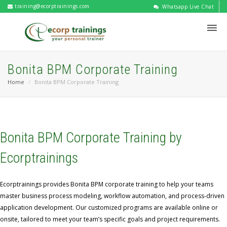
training@ecorptrainings.com
Whatsapp Live Chat
Bonita BPM Corporate Training
Home
Bonita BPM Corporate Training
Bonita BPM Corporate Training by
Ecorptrainings
Ecorptrainings provides Bonita BPM corporate training to help your teams
master business process modeling, workflow automation, and process-driven
application development. Our customized programs are available online or
onsite, tailored to meet your team’s specific goals and project requirements.