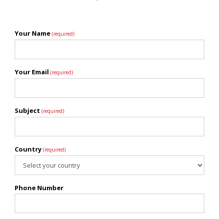
Your Name
(required)
Your Email
(required)
Subject
(required)
Country
(required)
Phone Number