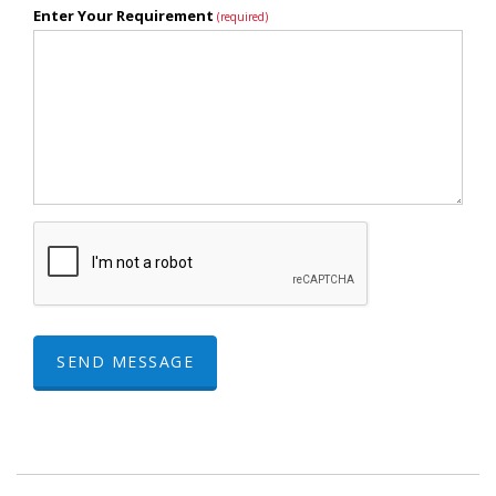
Enter Your Requirement
(required)
SEND MESSAGE