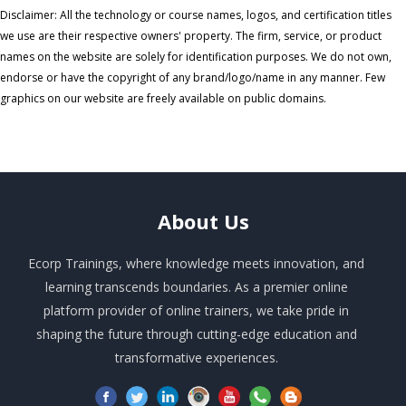
Disclaimer: All the technology or course names, logos, and certification titles
we use are their respective owners' property. The firm, service, or product
names on the website are solely for identification purposes. We do not own,
endorse or have the copyright of any brand/logo/name in any manner. Few
graphics on our website are freely available on public domains.
About
Us
Ecorp Trainings, where knowledge meets innovation, and
learning transcends boundaries. As a premier online
platform provider of online trainers, we take pride in
shaping the future through cutting-edge education and
transformative experiences.