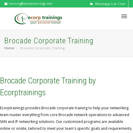
training@ecorptrainings.com
Whatsapp Live Chat
Brocade Corporate Training
Home
Brocade Corporate Training
Brocade Corporate Training by
Ecorptrainings
Ecorptrainings provides Brocade corporate training to help your networking
team master everything from core Brocade network operations to advanced
SAN and IP networking solutions. Our customized programs are available
online or onsite, tailored to meet your team's specific goals and requirements.