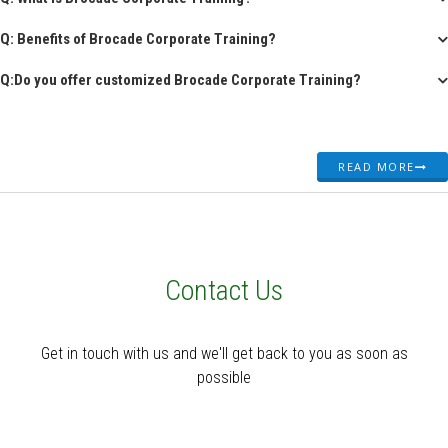
Q: Benefits of Brocade Corporate Training?
Q:Do you offer customized Brocade Corporate Training?
READ MORE
Contact Us
Get in touch with us and we'll get back to you as soon as
possible