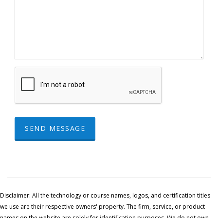
SEND MESSAGE
Disclaimer: All the technology or course names, logos, and certification titles
we use are their respective owners' property. The firm, service, or product
names on the website are solely for identification purposes. We do not own,