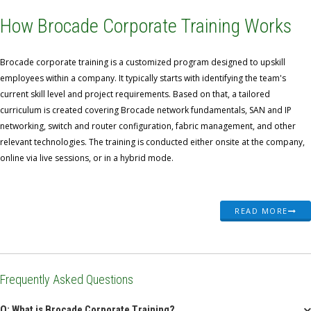
How Brocade Corporate Training Works
Brocade corporate training is a customized program designed to upskill
employees within a company. It typically starts with identifying the team's
current skill level and project requirements. Based on that, a tailored
curriculum is created covering Brocade network fundamentals, SAN and IP
networking, switch and router configuration, fabric management, and other
relevant technologies. The training is conducted either onsite at the company,
online via live sessions, or in a hybrid mode.
READ MORE
Frequently Asked Questions
Q: What is Brocade Corporate Training?