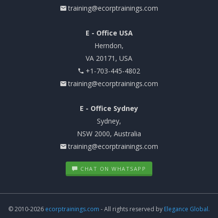
training@ecorptrainings.com
E - Office USA
Herndon,
VA 20171, USA
+1-703-445-4802
training@ecorptrainings.com
E - Office Sydney
Sydney,
NSW 2000, Australia
training@ecorptrainings.com
CHAT ON WHATSAPP
© 2010-2026
ecorptrainings.com
- All rights reserved by
Elegance Global.