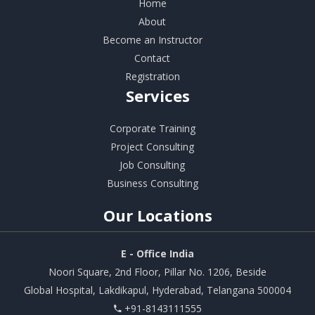
Home
About
Become an Instructor
Contact
Registration
Services
Corporate Training
Project Consulting
Job Consulting
Business Consulting
Our
Locations
E - Office India
Noori Square, 2nd Floor, Pillar No. 1206, Beside
Global Hospital, Lakdikapul, Hyderabad, Telangana 500004
+91-8143111555