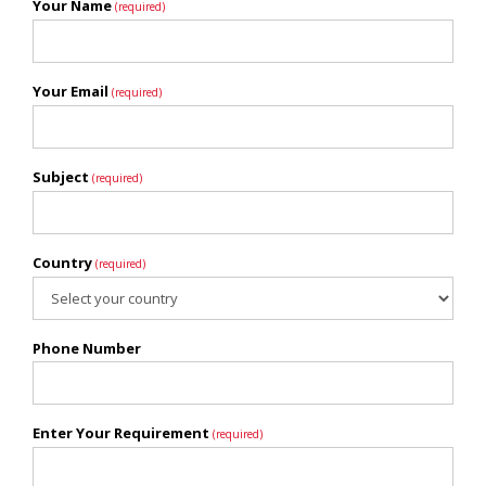
Your Name
(required)
Your Email
(required)
Subject
(required)
Country
(required)
Phone Number
Enter Your Requirement
(required)