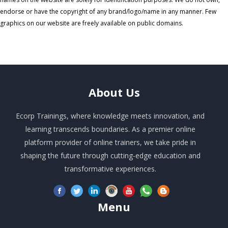
endorse or have the copyright of any brand/logo/name in any manner. Few
graphics on our website are freely available on public domains.
About
Us
Ecorp Trainings, where knowledge meets innovation, and
learning transcends boundaries. As a premier online
platform provider of online trainers, we take pride in
shaping the future through cutting-edge education and
transformative experiences.
Menu