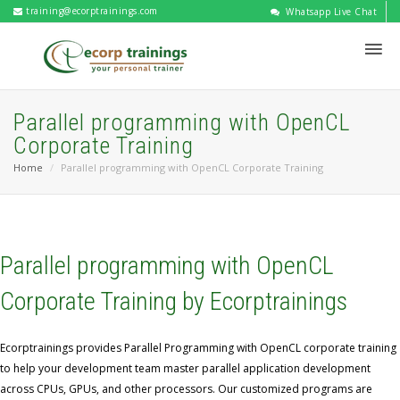
training@ecorptrainings.com
Whatsapp Live Chat
Parallel programming with OpenCL
Corporate Training
Home
Parallel programming with OpenCL Corporate Training
Parallel programming with OpenCL
Corporate Training by Ecorptrainings
Ecorptrainings provides Parallel Programming with OpenCL corporate training
to help your development team master parallel application development
across CPUs, GPUs, and other processors. Our customized programs are