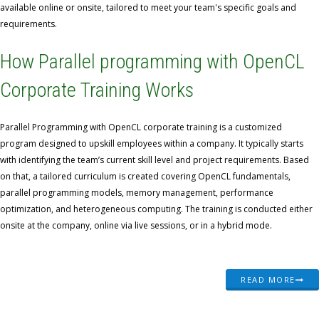
available online or onsite, tailored to meet your team's specific goals and
requirements.
How Parallel programming with OpenCL
Corporate Training Works
Parallel Programming with OpenCL corporate training is a customized
program designed to upskill employees within a company. It typically starts
with identifying the team’s current skill level and project requirements. Based
on that, a tailored curriculum is created covering OpenCL fundamentals,
parallel programming models, memory management, performance
optimization, and heterogeneous computing. The training is conducted either
onsite at the company, online via live sessions, or in a hybrid mode.
READ MORE