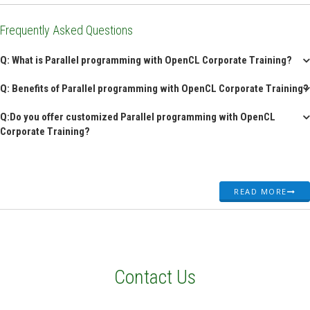
Frequently Asked Questions
Q: What is Parallel programming with OpenCL Corporate Training?
Q: Benefits of Parallel programming with OpenCL Corporate Training?
Q:Do you offer customized Parallel programming with OpenCL
Corporate Training?
READ MORE
Contact Us