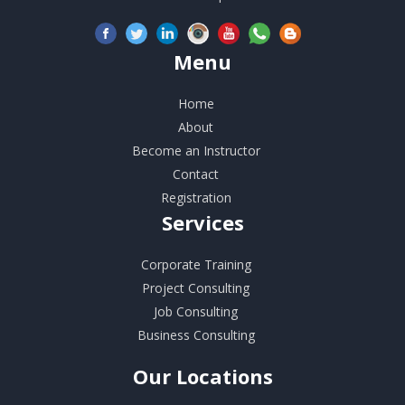
Menu
Home
About
Become an Instructor
Contact
Registration
Services
Corporate Training
Project Consulting
Job Consulting
Business Consulting
Our
Locations