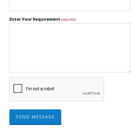
Enter Your Requirement
(required)
SEND MESSAGE