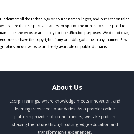
Disclaimer: All the technology or course names, logos, and certification titles
we use are their respective owners' property. The firm, service, or product
names on the website are solely for identification purposes. We do not own,
endorse or have the copyright of any brand/logo/name in any manner. Few
graphics on our website are freely available on public domains.
About
Us
Ecorp Trainings, where knowledge meets innovation, and
learning transcends boundaries. As a premier online
platform provider of online trainers, we take pride in
shaping the future through cutting-edge education and
transformative experiences.