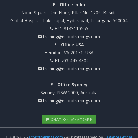
E - Office India
Noori Square, 2nd Floor, Pillar No. 1206, Beside
Global Hospital, Lakdikapul, Hyderabad, Telangana 500004
+91-8143110555
training@ecorptrainings.com
E - Office USA
Herndon, VA 20171, USA
+1-703-445-4802
training@ecorptrainings.com
E - Office Sydney
Sydney, NSW 2000, Australia
training@ecorptrainings.com
CHAT ON WHATSAPP
© 2010-2026
ecorptrainings.com
- All rights reserved by
Elegance Global.