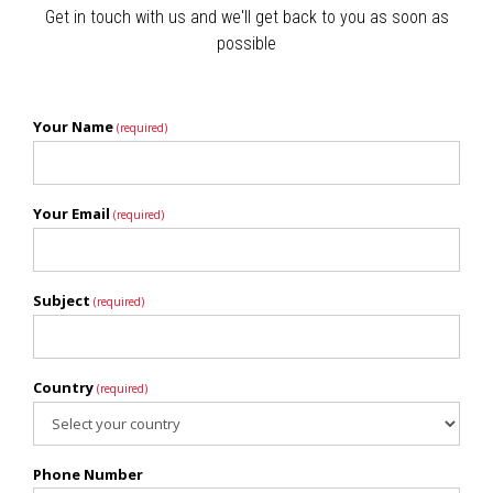
Get in touch with us and we'll get back to you as soon as
possible
Your Name
(required)
Your Email
(required)
Subject
(required)
Country
(required)
Phone Number