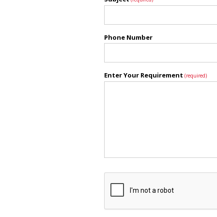
Phone Number
Enter Your Requirement
(required)