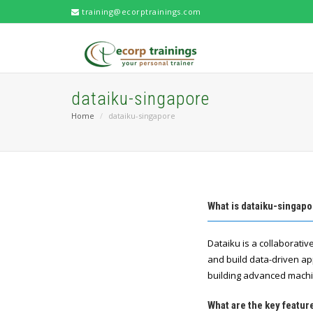
training@ecorptrainings.com
dataiku-singapore
Home
dataiku-singapore
What is dataiku-singap
Dataiku is a collaborati
and build data-driven app
building advanced machi
What are the key featur