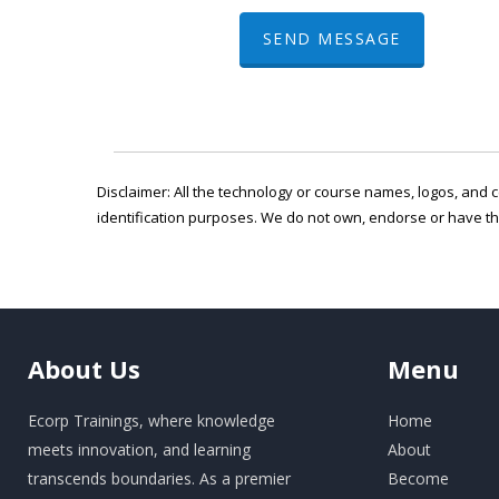
SEND MESSAGE
Disclaimer: All the technology or course names, logos, and c
identification purposes. We do not own, endorse or have t
About
Us
Menu
Ecorp Trainings, where knowledge
Home
meets innovation, and learning
About
transcends boundaries. As a premier
Become