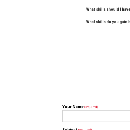
What skills should I ha
What skills do you gain
Your Name
(required)
Subject
(required)