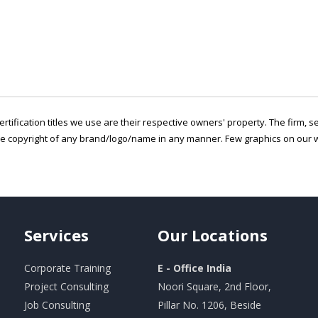
ertification titles we use are their respective owners' property. The firm, 
he copyright of any brand/logo/name in any manner. Few graphics on our w
Services
Our
Locations
Corporate Training
E - Office India
Project Consulting
Noori Square, 2nd Floor,
Job Consulting
Pillar No. 1206, Beside