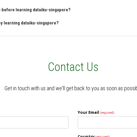
ve before learning dataiku-singapore?
 by learning dataiku-singapore?
Contact Us
Get in touch with us and we'll get back to you as soon as possi
Your Email
(required)
Country
(required)