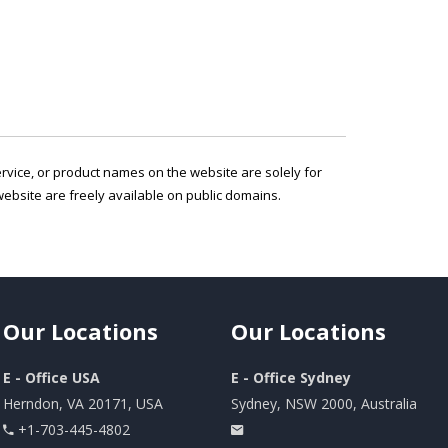
service, or product names on the website are solely for
ebsite are freely available on public domains.
Our
Locations
Our
Locations
E - Office USA
E - Office Sydney
Herndon, VA 20171, USA
Sydney, NSW 2000, Australia
+1-703-445-4802