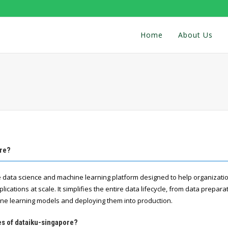
Home
About Us
ore?
ve data science and machine learning platform designed to help organizat
lications at scale. It simplifies the entire data lifecycle, from data prepara
ne learning models and deploying them into production.
es of dataiku-singapore?