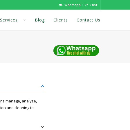
Whatsapp Live Chat
Services
Blog
Clients
Contact Us
ions manage, analyze,
tion and cleaning to