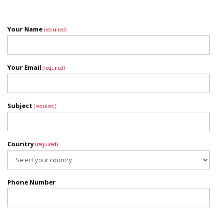
Your Name
(required)
Your Email
(required)
Subject
(required)
Country
(required)
Phone Number