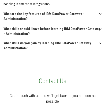
handling in enterprise integrations.
What are the key features of IBM DataPower Gateway -
Administration?
What skills should I have before learning IBM DataPower Gateway
- Administration?
What skills do you gain by learning IBM DataPower Gateway -
Administration?
Contact Us
Get in touch with us and we'll get back to you as soon as
possible