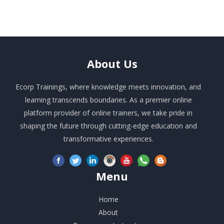
About
Us
Ecorp Trainings, where knowledge meets innovation, and
learning transcends boundaries. As a premier online
platform provider of online trainers, we take pride in
shaping the future through cutting-edge education and
transformative experiences.
Menu
Home
About