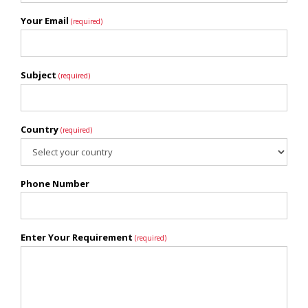
Your Email
(required)
Subject
(required)
Country
(required)
Phone Number
Enter Your Requirement
(required)