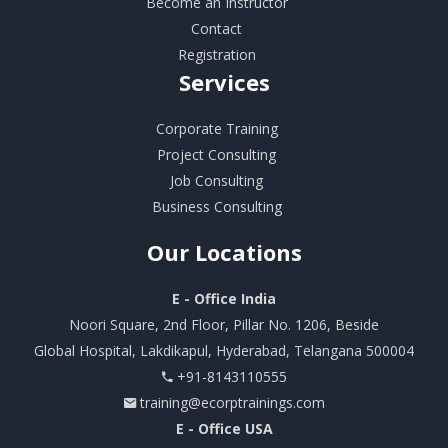
Become an Instructor
Contact
Registration
Services
Corporate Training
Project Consulting
Job Consulting
Business Consulting
Our
Locations
E - Office India
Noori Square, 2nd Floor, Pillar No. 1206, Beside
Global Hospital, Lakdikapul, Hyderabad, Telangana 500004
+91-8143110555
training@ecorptrainings.com
E - Office USA