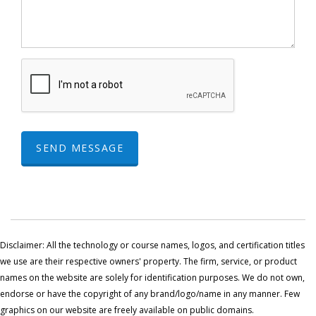
SEND MESSAGE
Disclaimer: All the technology or course names, logos, and certification titles
we use are their respective owners' property. The firm, service, or product
names on the website are solely for identification purposes. We do not own,
endorse or have the copyright of any brand/logo/name in any manner. Few
graphics on our website are freely available on public domains.