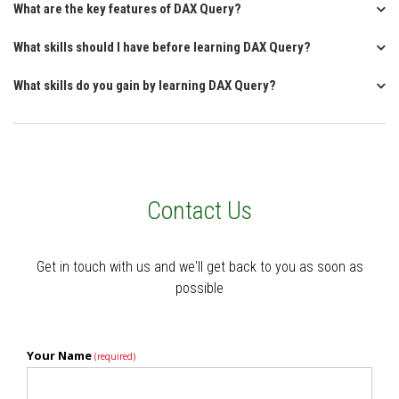
What are the key features of DAX Query?
What skills should I have before learning DAX Query?
What skills do you gain by learning DAX Query?
Contact Us
Get in touch with us and we'll get back to you as soon as
possible
Your Name
(required)