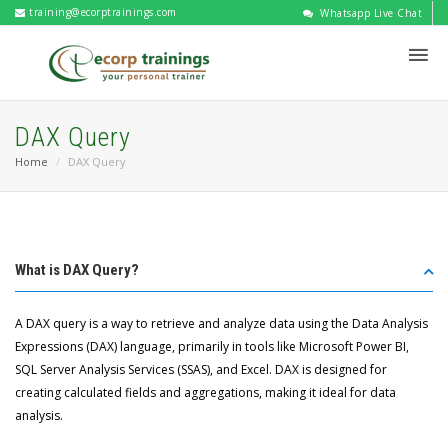
training@ecorptrainings.com
Whatsapp Live Chat
DAX Query
Home
DAX Query
What is DAX Query?
A DAX query is a way to retrieve and analyze data using the Data Analysis
Expressions (DAX) language, primarily in tools like Microsoft Power BI,
SQL Server Analysis Services (SSAS), and Excel. DAX is designed for
creating calculated fields and aggregations, making it ideal for data
analysis.