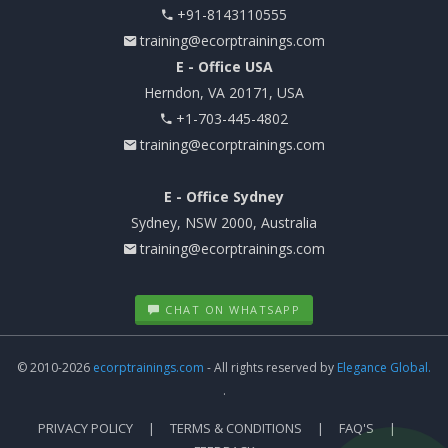
+91-8143110555
training@ecorptrainings.com
E - Office USA
Herndon, VA 20171, USA
+1-703-445-4802
training@ecorptrainings.com
E - Office Sydney
Sydney, NSW 2000, Australia
training@ecorptrainings.com
CHAT ON WHATSAPP
© 2010-2026
ecorptrainings.com
- All rights reserved by
Elegance Global.
.
PRIVACY POLICY
TERMS & CONDITIONS
FAQ'S