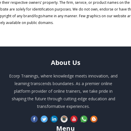
e their respective owners' property. The firm, service, or product names on the
bsite are solely for identification purposes. We do not own, endorse or have t
pyright of any brand/logo/name in any manner. Few graphics on our website a
eely available on public domains.
About
Us
Ecorp Trainings, where knowledge meets innovation, and
learning transcends boundaries. As a premier online
platform provider of online trainers, we take pride in
shaping the future through cutting-edge education and
transformative experiences.
Menu