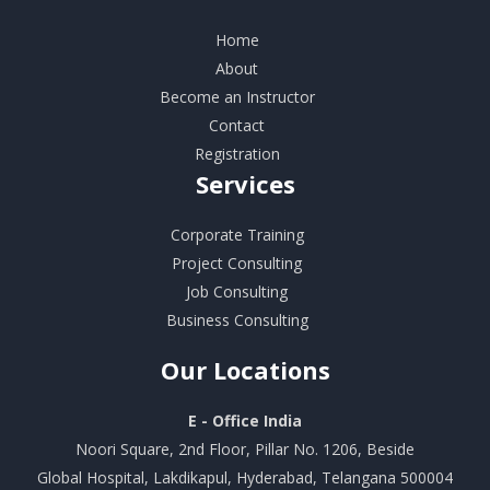
Home
About
Become an Instructor
Contact
Registration
Services
Corporate Training
Project Consulting
Job Consulting
Business Consulting
Our
Locations
E - Office India
Noori Square, 2nd Floor, Pillar No. 1206, Beside
Global Hospital, Lakdikapul, Hyderabad, Telangana 500004