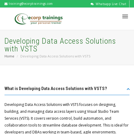
training@ecorptrainings.com
Whatsapp Live Chat
Developing Data Access Solutions
with VSTS
Home
Developing Data Access Solutions with VSTS
What is Developing Data Access Solutions with VSTS?
Developing Data Access Solutions with VSTS focuses on designing,
building, and managing data access layers using Visual Studio Team
Services (VSTS). It covers version control, build automation, and
collaboration tools to streamline database development. This is ideal for
developers and DBAs working in team-based, agile environments.