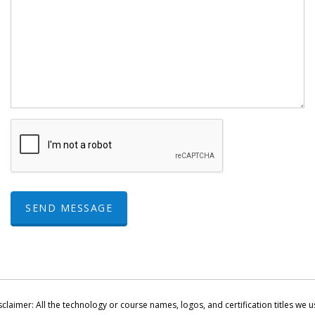
SEND MESSAGE
sclaimer: All the technology or course names, logos, and certification titles we u