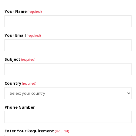
Your Name
(required)
Your Email
(required)
Subject
(required)
Country
(required)
Phone Number
Enter Your Requirement
(required)