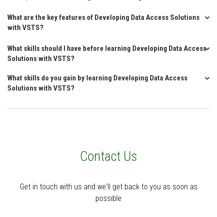
What are the key features of Developing Data Access Solutions
with VSTS?
What skills should I have before learning Developing Data Access
Solutions with VSTS?
What skills do you gain by learning Developing Data Access
Solutions with VSTS?
Contact Us
Get in touch with us and we'll get back to you as soon as
possible