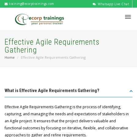
training@ecorptrainings.com
Whatsapp Live Chat
Effective Agile Requirements
Gathering
Home
Effective Agile Requirements Gathering
What is Effective Agile Requirements Gathering?
Effective Agile Requirements Gathering is the process of identifying,
capturing, and managing the needs and expectations of stakeholders in
an Agile project. It ensures that the project delivers valuable and
functional outcomes by focusing on iterative, flexible, and collaborative
approaches to gather and refine requirements.