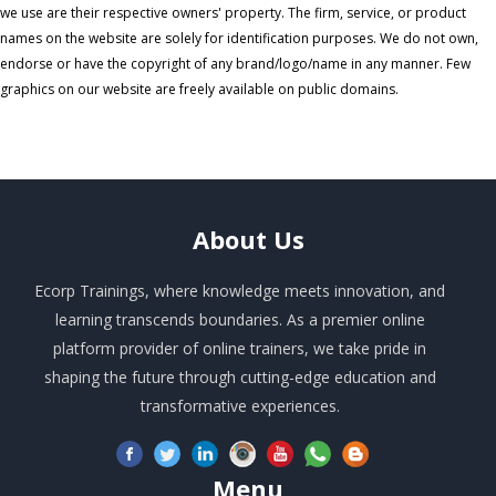
we use are their respective owners' property. The firm, service, or product
names on the website are solely for identification purposes. We do not own,
endorse or have the copyright of any brand/logo/name in any manner. Few
graphics on our website are freely available on public domains.
About
Us
Ecorp Trainings, where knowledge meets innovation, and
learning transcends boundaries. As a premier online
platform provider of online trainers, we take pride in
shaping the future through cutting-edge education and
transformative experiences.
Menu