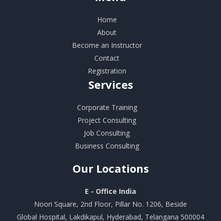
Home
About
Become an Instructor
Contact
Registration
Services
Corporate Training
Project Consulting
Job Consulting
Business Consulting
Our
Locations
E - Office India
Noori Square, 2nd Floor, Pillar No. 1206, Beside
Global Hospital, Lakdikapul, Hyderabad, Telangana 500004