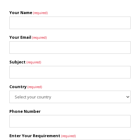
Your Name
(required)
Your Email
(required)
Subject
(required)
Country
(required)
Phone Number
Enter Your Requirement
(required)