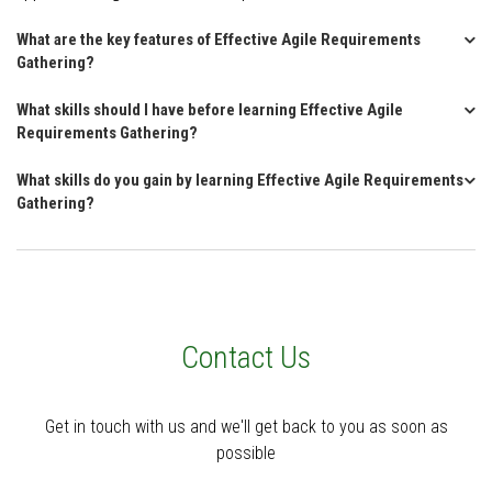
What are the key features of Effective Agile Requirements
Gathering?
What skills should I have before learning Effective Agile
Requirements Gathering?
What skills do you gain by learning Effective Agile Requirements
Gathering?
Contact Us
Get in touch with us and we'll get back to you as soon as
possible