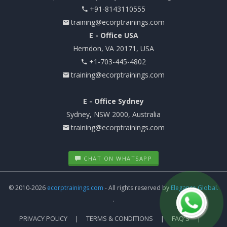
+91-8143110555
training@ecorptrainings.com
E - Office USA
Herndon, VA 20171, USA
+1-703-445-4802
training@ecorptrainings.com
E - Office Sydney
Sydney, NSW 2000, Australia
training@ecorptrainings.com
CHAT ON WHATSAPP
© 2010-2026
ecorptrainings.com
- All rights reserved by
Elegance Global.
.
PRIVACY POLICY
TERMS & CONDITIONS
FAQ'S