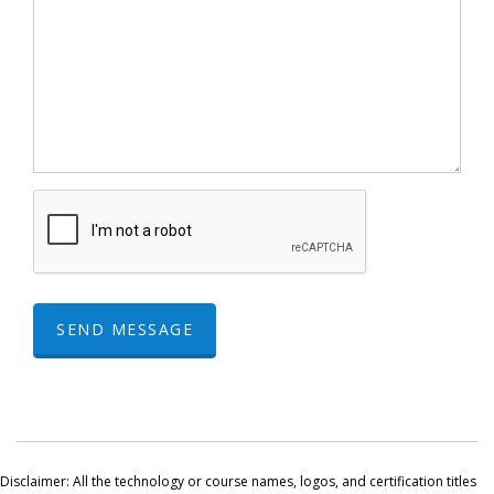
SEND MESSAGE
Disclaimer: All the technology or course names, logos, and certification titles