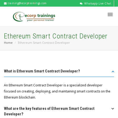
training@ecorptrainings.com
Whatsapp Live Chat
Ethereum Smart Contract Developer
Home
Ethereum Smart Contract Developer
What is Ethereum Smart Contract Developer?
An Ethereum Smart Contract Developer is a specialized developer
focused on creating, deploying, and maintaining smart contracts on the
Ethereum blockchain.
What are the key features of Ethereum Smart Contract
Developer?