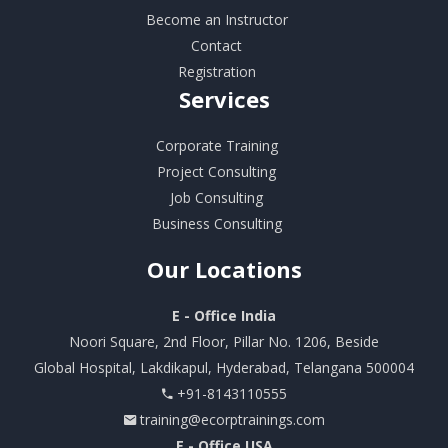
Become an Instructor
Contact
Registration
Services
Corporate Training
Project Consulting
Job Consulting
Business Consulting
Our
Locations
E - Office India
Noori Square, 2nd Floor, Pillar No. 1206, Beside
Global Hospital, Lakdikapul, Hyderabad, Telangana 500004
+91-8143110555
training@ecorptrainings.com
E - Office USA