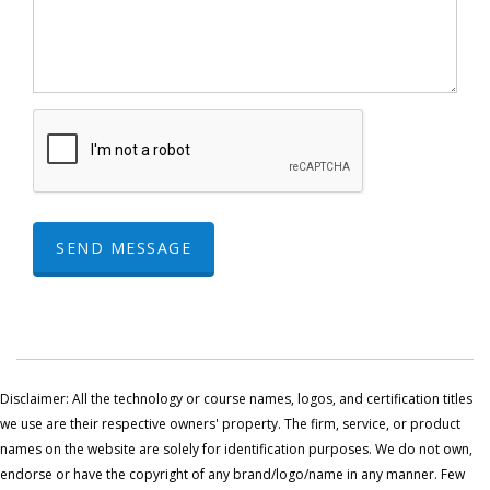
SEND MESSAGE
Disclaimer: All the technology or course names, logos, and certification titles
we use are their respective owners' property. The firm, service, or product
names on the website are solely for identification purposes. We do not own,
endorse or have the copyright of any brand/logo/name in any manner. Few