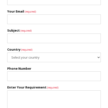
Your Email
(required)
Subject
(required)
Country
(required)
Phone Number
Enter Your Requirement
(required)