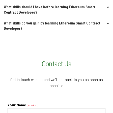
What skills should I have before learning Ethereum Smart
Contract Developer?
What skills do you gain by learning Ethereum Smart Contract
Developer?
Contact Us
Get in touch with us and we'll get back to you as soon as
possible
Your Name
(required)