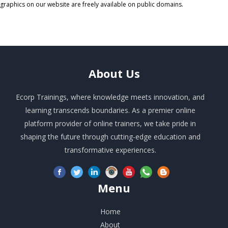
graphics on our website are freely available on public domains.
About
Us
Ecorp Trainings, where knowledge meets innovation, and
learning transcends boundaries. As a premier online
platform provider of online trainers, we take pride in
shaping the future through cutting-edge education and
transformative experiences.
Menu
Home
About