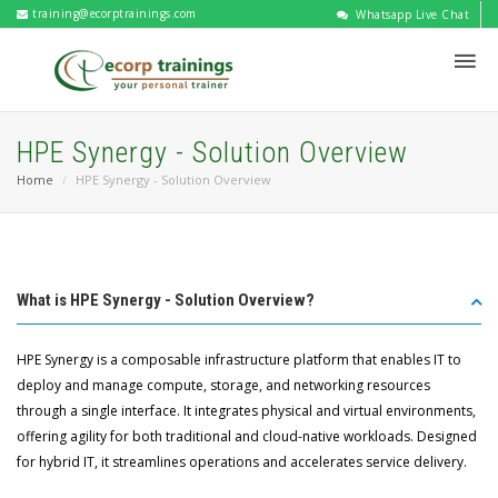
training@ecorptrainings.com
Whatsapp Live Chat
HPE Synergy - Solution Overview
Home
HPE Synergy - Solution Overview
What is HPE Synergy - Solution Overview?
HPE Synergy is a composable infrastructure platform that enables IT to
deploy and manage compute, storage, and networking resources
through a single interface. It integrates physical and virtual environments,
offering agility for both traditional and cloud-native workloads. Designed
for hybrid IT, it streamlines operations and accelerates service delivery.