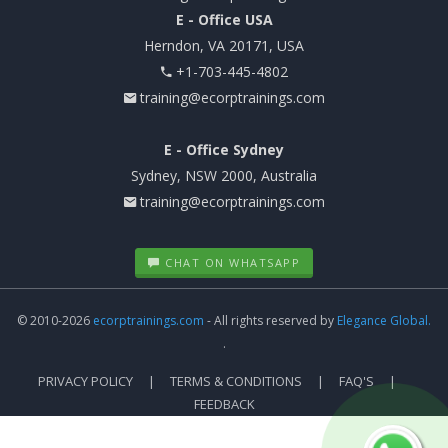
E - Office USA
Herndon, VA 20171, USA
+1-703-445-4802
training@ecorptrainings.com
E - Office Sydney
Sydney, NSW 2000, Australia
training@ecorptrainings.com
CHAT ON WHATSAPP
© 2010-2026
ecorptrainings.com
- All rights reserved by
Elegance Global.
.
PRIVACY POLICY
TERMS & CONDITIONS
FAQ'S
FEEDBACK