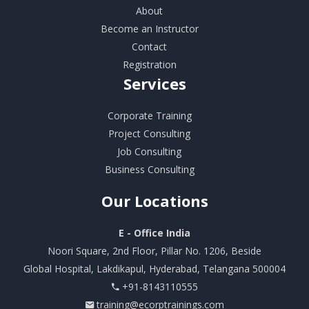
About
Become an Instructor
Contact
Registration
Services
Corporate Training
Project Consulting
Job Consulting
Business Consulting
Our
Locations
E - Office India
Noori Square, 2nd Floor, Pillar No. 1206, Beside
Global Hospital, Lakdikapul, Hyderabad, Telangana 500004
+91-8143110555
training@ecorptrainings.com