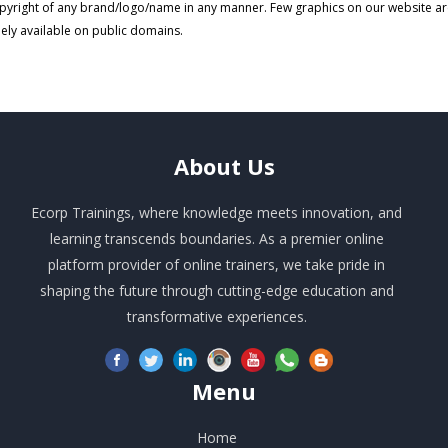
pyright of any brand/logo/name in any manner. Few graphics on our website a
eely available on public domains.
About
Us
Ecorp Trainings, where knowledge meets innovation, and
learning transcends boundaries. As a premier online
platform provider of online trainers, we take pride in
shaping the future through cutting-edge education and
transformative experiences.
Menu
Home