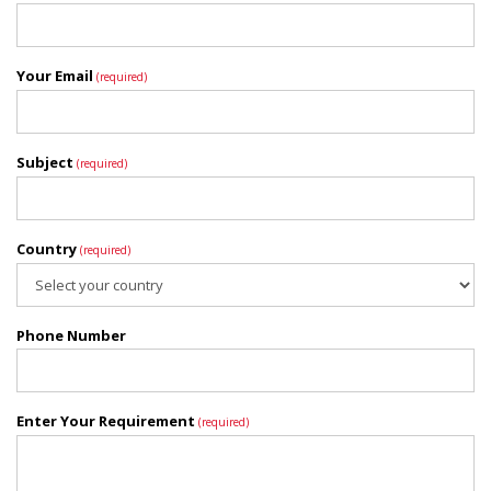
Your Email
(required)
Subject
(required)
Country
(required)
Phone Number
Enter Your Requirement
(required)