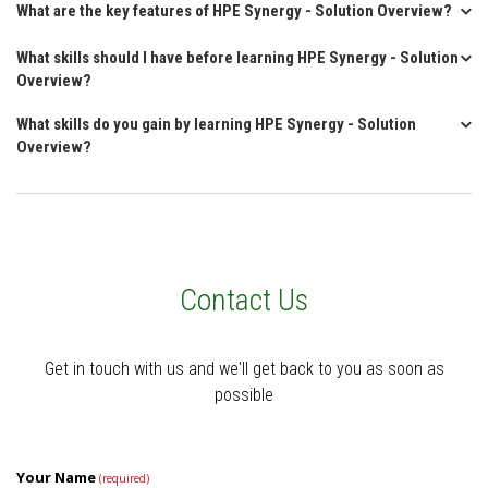
What are the key features of HPE Synergy - Solution Overview?
What skills should I have before learning HPE Synergy - Solution
Overview?
What skills do you gain by learning HPE Synergy - Solution
Overview?
Contact Us
Get in touch with us and we'll get back to you as soon as
possible
Your Name
(required)