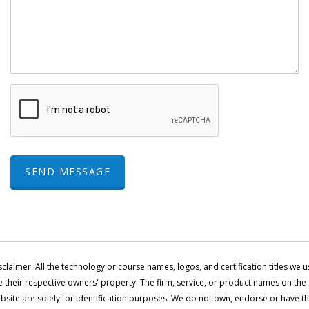
SEND MESSAGE
sclaimer: All the technology or course names, logos, and certification titles we u
e their respective owners' property. The firm, service, or product names on the
bsite are solely for identification purposes. We do not own, endorse or have t