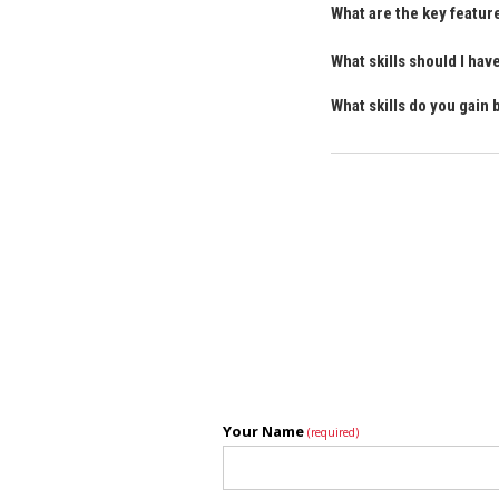
What are the key featur
What skills should I ha
What skills do you gain
Your Name
(required)