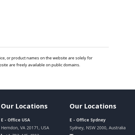
vice, or product names on the website are solely for
ite are freely available on public domains.
Our
Locations
Our
Locations
E - Office USA
E - Office Sydney
Herndon, VA 20171, USA
Sydney, NSW 2000, Australia