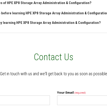
es of HPE XP8 Storage Array Administration & Configuration?
ve before learning HPE XP8 Storage Array Administration & Configurati
 by learning HPE XP8 Storage Array Administration & Configuration?
Contact Us
Get in touch with us and we'll get back to you as soon as possibl
Your Email
(required)