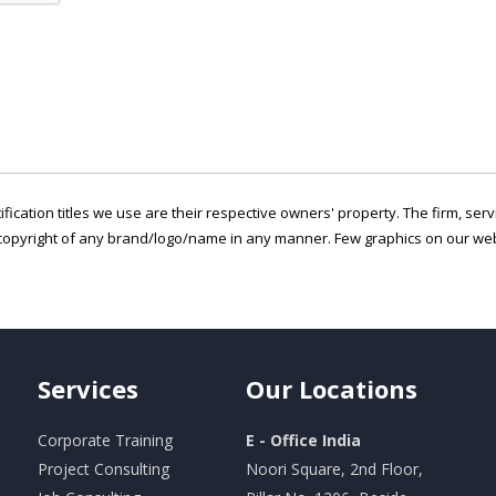
ification titles we use are their respective owners' property. The firm, ser
copyright of any brand/logo/name in any manner. Few graphics on our webs
Services
Our
Locations
Corporate Training
E - Office India
Project Consulting
Noori Square, 2nd Floor,