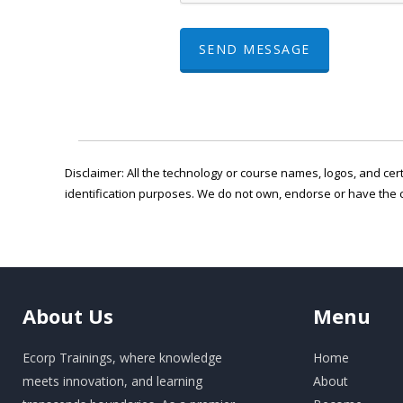
SEND MESSAGE
Disclaimer: All the technology or course names, logos, and cert
identification purposes. We do not own, endorse or have the 
About
Us
Menu
Ecorp Trainings, where knowledge
Home
meets innovation, and learning
About