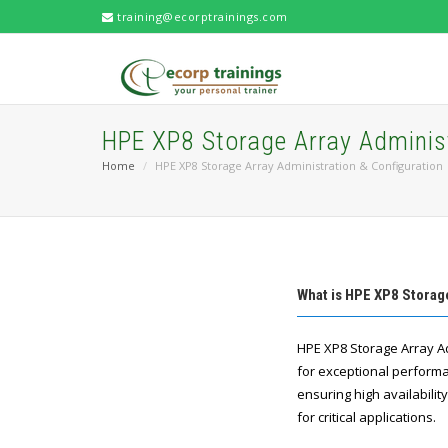
training@ecorptrainings.com
HPE XP8 Storage Array Administ
Home
HPE XP8 Storage Array Administration & Configuration
What is HPE XP8 Storag
HPE XP8 Storage Array A
for exceptional performan
ensuring high availabili
for critical applications.