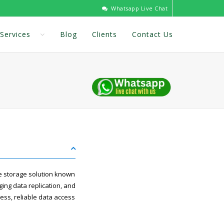
Whatsapp Live Chat
Services
Blog
Clients
Contact Us
e storage solution known
ging data replication, and
ess, reliable data access