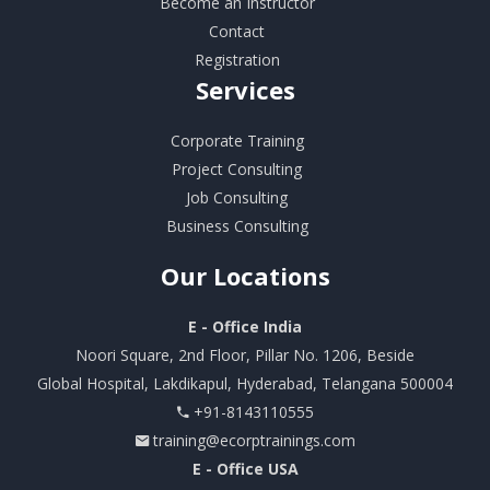
Become an Instructor
Contact
Registration
Services
Corporate Training
Project Consulting
Job Consulting
Business Consulting
Our
Locations
E - Office India
Noori Square, 2nd Floor, Pillar No. 1206, Beside
Global Hospital, Lakdikapul, Hyderabad, Telangana 500004
+91-8143110555
training@ecorptrainings.com
E - Office USA