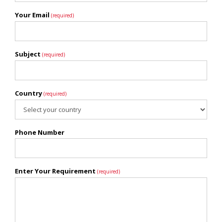
Your Email
(required)
Subject
(required)
Country
(required)
Phone Number
Enter Your Requirement
(required)