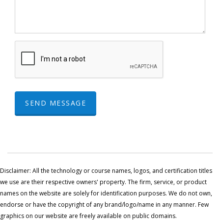
SEND MESSAGE
Disclaimer: All the technology or course names, logos, and certification titles
we use are their respective owners' property. The firm, service, or product
names on the website are solely for identification purposes. We do not own,
endorse or have the copyright of any brand/logo/name in any manner. Few
graphics on our website are freely available on public domains.