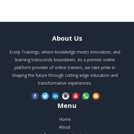
About
Us
Ecorp Trainings, where knowledge meets innovation, and
learning transcends boundaries. As a premier online
platform provider of online trainers, we take pride in
shaping the future through cutting-edge education and
transformative experiences.
Menu
Home
About