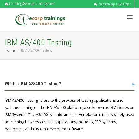
training@ecorptrainings.com
Whatsapp Live Chat
IBM AS/400 Testing
Home
IBM AS/400 Testing
What is IBM AS/400 Testing?
IBM AS/400 Testing refers to the process of testing applications and
systems running on the IBM AS/400 platform, also known as IBM iSeries or
IBM System i. The AS/400 is a midrange server platform that is widely used
for running business-critical applications, including ERP systems,
databases, and custom-developed software.