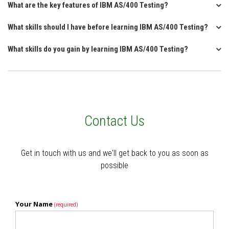
What are the key features of IBM AS/400 Testing?
What skills should I have before learning IBM AS/400 Testing?
What skills do you gain by learning IBM AS/400 Testing?
Contact Us
Get in touch with us and we'll get back to you as soon as
possible
Your Name
(required)