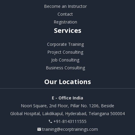
Become an Instructor
Contact
Registration
Services
Corporate Training
Project Consulting
Job Consulting
Business Consulting
Our
Locations
E - Office India
Noori Square, 2nd Floor, Pillar No. 1206, Beside
Global Hospital, Lakdikapul, Hyderabad, Telangana 500004
+91-8143111555
training@ecorptrainings.com