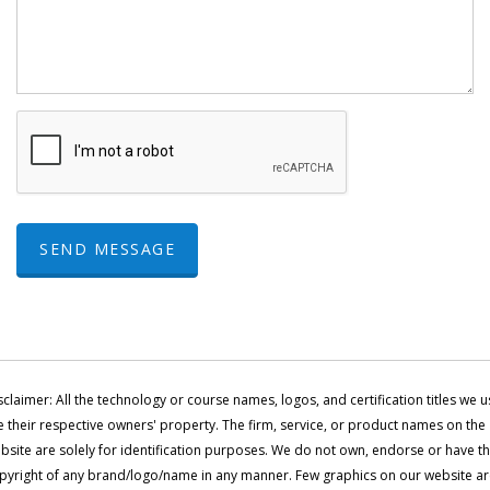
SEND MESSAGE
sclaimer: All the technology or course names, logos, and certification titles we u
e their respective owners' property. The firm, service, or product names on the
bsite are solely for identification purposes. We do not own, endorse or have t
pyright of any brand/logo/name in any manner. Few graphics on our website a