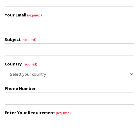
Your Email
(required)
Subject
(required)
Country
(required)
Phone Number
Enter Your Requirement
(required)