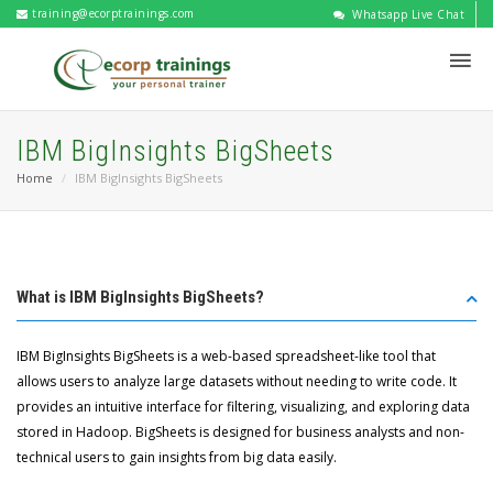
training@ecorptrainings.com
Whatsapp Live Chat
IBM BigInsights BigSheets
Home
IBM BigInsights BigSheets
What is IBM BigInsights BigSheets?
IBM BigInsights BigSheets is a web-based spreadsheet-like tool that
allows users to analyze large datasets without needing to write code. It
provides an intuitive interface for filtering, visualizing, and exploring data
stored in Hadoop. BigSheets is designed for business analysts and non-
technical users to gain insights from big data easily.