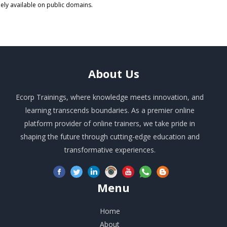
eely available on public domains.
About
Us
Ecorp Trainings, where knowledge meets innovation, and
learning transcends boundaries. As a premier online
platform provider of online trainers, we take pride in
shaping the future through cutting-edge education and
transformative experiences.
Menu
Home
About