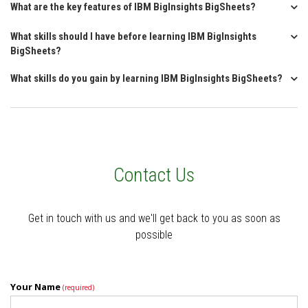
What are the key features of IBM BigInsights BigSheets?
What skills should I have before learning IBM BigInsights
BigSheets?
What skills do you gain by learning IBM BigInsights BigSheets?
Contact Us
Get in touch with us and we'll get back to you as soon as
possible
Your Name
(required)