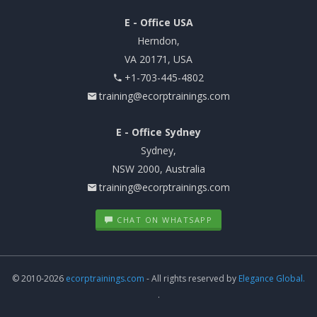
E - Office USA
Herndon,
VA 20171, USA
+1-703-445-4802
training@ecorptrainings.com
E - Office Sydney
Sydney,
NSW 2000, Australia
training@ecorptrainings.com
CHAT ON WHATSAPP
© 2010-2026
ecorptrainings.com
- All rights reserved by
Elegance Global.
.