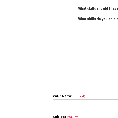
What skills should I ha
What skills do you gain
Your Name
(required)
Subject
(required)