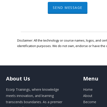
SEND MESSAGE
Disclaimer: All the technology or course names, logos, and cert
identification purposes. We do not own, endorse or have the 
About
Us
Menu
Ecorp Trainings, where knowledge
Home
meets innovation, and learning
About
transcends boundaries. As a premier
Become