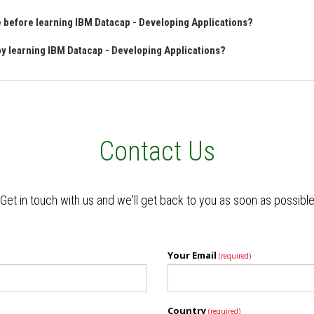
ve before learning IBM Datacap - Developing Applications?
 by learning IBM Datacap - Developing Applications?
Contact Us
Get in touch with us and we'll get back to you as soon as possibl
Your Email
(required)
Country
(required)