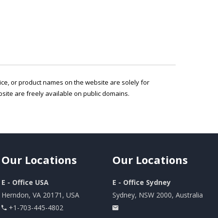
vice, or product names on the website are solely for
ite are freely available on public domains.
Our
Locations
Our
Locations
E - Office USA
E - Office Sydney
Herndon, VA 20171, USA
Sydney, NSW 2000, Australia
+1-703-445-4802