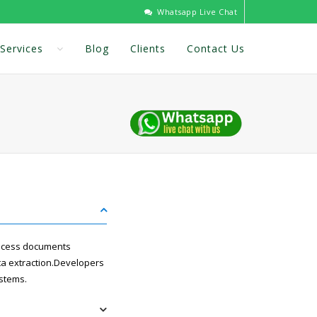
Whatsapp Live Chat
Services
Blog
Clients
Contact Us
rocess documents
ata extraction.Developers
ystems.