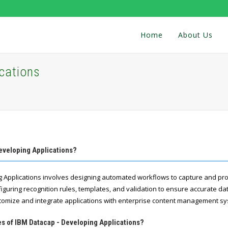
Home
About Us
cations
eveloping Applications?
g Applications involves designing automated workflows to capture and p
onfiguring recognition rules, templates, and validation to ensure accurate d
stomize and integrate applications with enterprise content management s
es of IBM Datacap - Developing Applications?