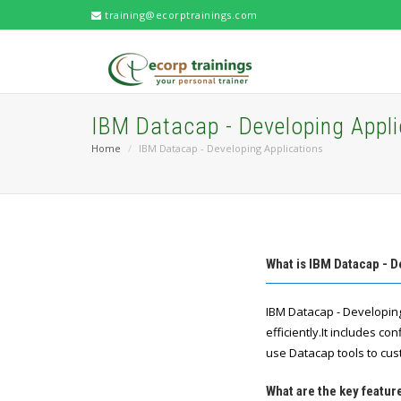
training@ecorptrainings.com
IBM Datacap - Developing Appli
Home
IBM Datacap - Developing Applications
What is IBM Datacap - D
IBM Datacap - Developin
efficiently.It includes c
use Datacap tools to cu
What are the key featur