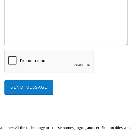
SEND MESSAGE
sclaimer: All the technology or course names, logos, and certification titles we u