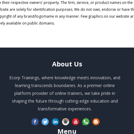
e their respective owners' property. The firm, service, or product names on the
bsite are solely for identification purposes. We do not own, endorse or have t
pyright of any brand/logo/name in any manner. Few graphics on our website a
eely available on public domains.
About
Us
Ecorp Trainings, where knowledge meets innovation, and
learning transcends boundaries. As a premier online
platform provider of online trainers, we take pride in
shaping the future through cutting-edge education and
transformative experiences.
Menu