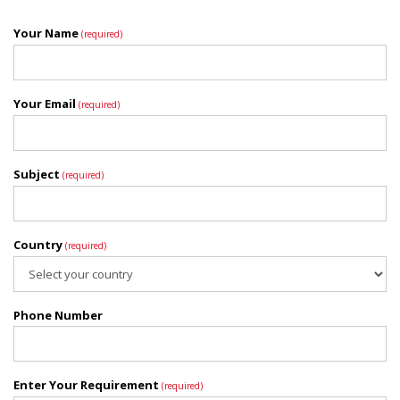
Your Name
(required)
Your Email
(required)
Subject
(required)
Country
(required)
Phone Number
Enter Your Requirement
(required)