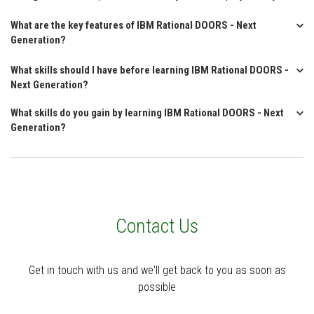
What are the key features of IBM Rational DOORS - Next
Generation?
What skills should I have before learning IBM Rational DOORS -
Next Generation?
What skills do you gain by learning IBM Rational DOORS - Next
Generation?
Contact Us
Get in touch with us and we'll get back to you as soon as
possible