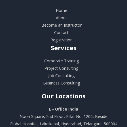
Home
About
Become an Instructor
Contact
Registration
Services
Corporate Training
Project Consulting
Job Consulting
Business Consulting
Our
Locations
E - Office India
Noori Square, 2nd Floor, Pillar No. 1206, Beside
Global Hospital, Lakdikapul, Hyderabad, Telangana 500004