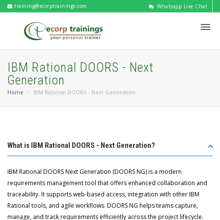
training@ecorptrainings.com
Whatsapp Live Chat
IBM Rational DOORS - Next
Generation
Home
IBM Rational DOORS - Next Generation
What is IBM Rational DOORS - Next Generation?
IBM Rational DOORS Next Generation (DOORS NG) is a modern
requirements management tool that offers enhanced collaboration and
traceability. It supports web-based access, integration with other IBM
Rational tools, and agile workflows. DOORS NG helps teams capture,
manage, and track requirements efficiently across the project lifecycle.