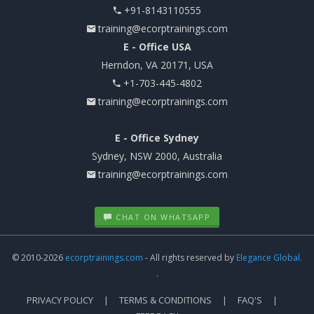
+91-8143110555
training@ecorptrainings.com
E - Office USA
Herndon, VA 20171, USA
+1-703-445-4802
training@ecorptrainings.com
E - Office Sydney
Sydney, NSW 2000, Australia
training@ecorptrainings.com
CHAT ON WHATSAPP
© 2010-2026
ecorptrainings.com
- All rights reserved by
Elegance Global.
.
PRIVACY POLICY
TERMS & CONDITIONS
FAQ'S