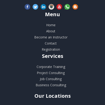
Menu
Home
About
Become an Instructor
Contact
Registration
Services
Corporate Training
Project Consulting
Job Consulting
Business Consulting
Our
Locations