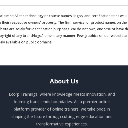
sclaimer: All the technology or course names, logos, and certification titles we u
e their respective owners' property. The firm, service, or product names on the
bsite are solely for identification purposes. We do not own, endorse or have t
pyright of any brand/logo/name in any manner. Few graphics on our website a
eely available on public domains.
About
Us
Ecorp Trainings, where knowledge meets innovation, and
learning transcends boundaries. As a premier online
platform provider of online trainers, we take pride in
shaping the future through cutting-edge education and
transformative experiences.