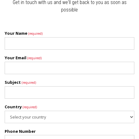
Get in touch with us and we'll get back to you as soon as
possible
Your Name
(required)
Your Email
(required)
Subject
(required)
Country
(required)
Phone Number