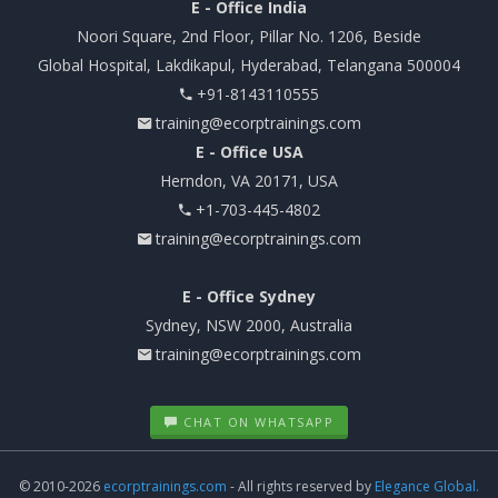
E - Office India
Noori Square, 2nd Floor, Pillar No. 1206, Beside
Global Hospital, Lakdikapul, Hyderabad, Telangana 500004
+91-8143110555
training@ecorptrainings.com
E - Office USA
Herndon, VA 20171, USA
+1-703-445-4802
training@ecorptrainings.com
E - Office Sydney
Sydney, NSW 2000, Australia
training@ecorptrainings.com
CHAT ON WHATSAPP
© 2010-2026
ecorptrainings.com
- All rights reserved by
Elegance Global.