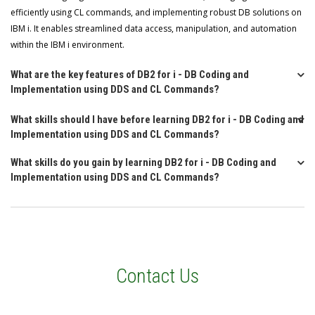
efficiently using CL commands, and implementing robust DB solutions on
IBM i. It enables streamlined data access, manipulation, and automation
within the IBM i environment.
What are the key features of DB2 for i - DB Coding and
Implementation using DDS and CL Commands?
What skills should I have before learning DB2 for i - DB Coding and
Implementation using DDS and CL Commands?
What skills do you gain by learning DB2 for i - DB Coding and
Implementation using DDS and CL Commands?
Contact Us