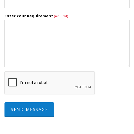
Enter Your Requirement
(required)
SEND MESSAGE