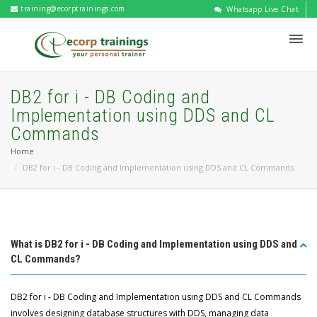
training@ecorptrainings.com
Whatsapp Live Chat
DB2 for i - DB Coding and
Implementation using DDS and CL
Commands
Home
DB2 for i - DB Coding and Implementation using DDS and CL Commands
What is DB2 for i - DB Coding and Implementation using DDS and
CL Commands?
DB2 for i - DB Coding and Implementation using DDS and CL Commands
involves designing database structures with DDS, managing data