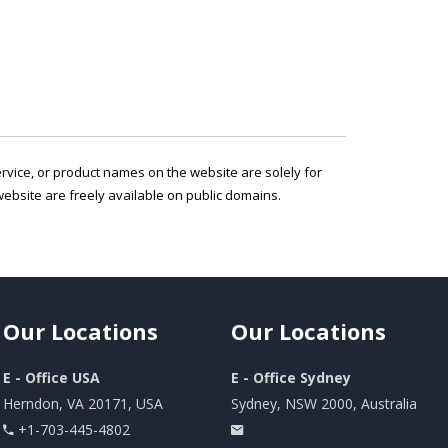
service, or product names on the website are solely for
ebsite are freely available on public domains.
Our
Locations
Our
Locations
E - Office USA
E - Office Sydney
Herndon, VA 20171, USA
Sydney, NSW 2000, Australia
+1-703-445-4802