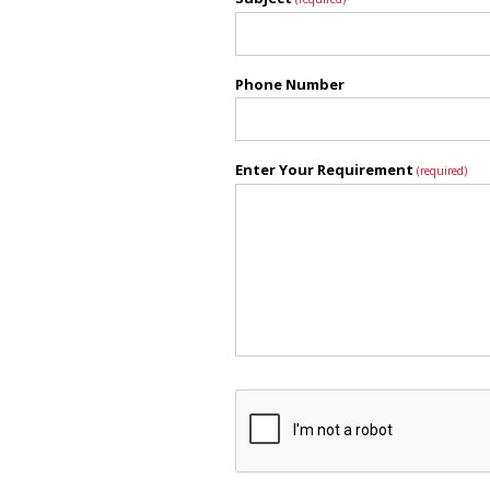
Phone Number
Enter Your Requirement
(required)