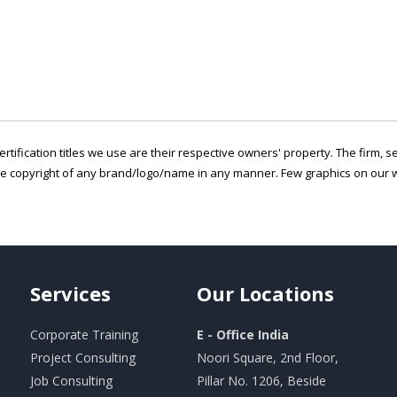
ertification titles we use are their respective owners' property. The firm, 
he copyright of any brand/logo/name in any manner. Few graphics on our w
Services
Our
Locations
Corporate Training
E - Office India
Project Consulting
Noori Square, 2nd Floor,
Job Consulting
Pillar No. 1206, Beside