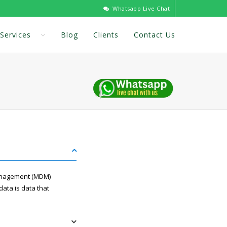
Whatsapp Live Chat
Services
Blog
Clients
Contact Us
anagement (MDM)
data is data that