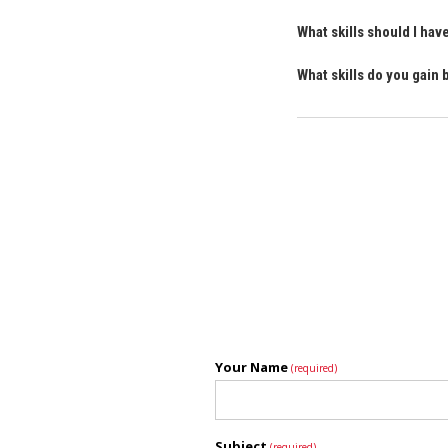
What skills should I h
What skills do you gai
Your Name
(required)
Subject
(required)