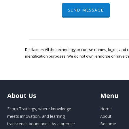
SEND MESSAGE
Disclaimer: All the technology or course names, logos, and c
identification purposes. We do not own, endorse or have t
About
Us
Menu
Ecorp Trainings, where knowledge
Home
meets innovation, and learning
About
transcends boundaries. As a premier
Become