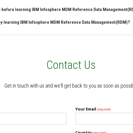
ave before learning IBM Infosphere MDM Reference Data Management(
n by learning IBM Infosphere MDM Reference Data Management(RDM)?
Contact Us
Get in touch with us and we'll get back to you as soon as possi
Your Email
(required)
Country
(required)