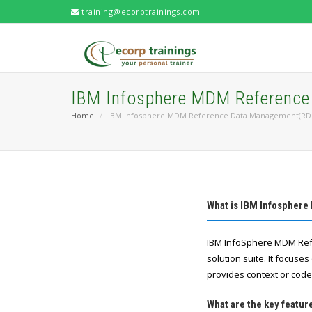
training@ecorptrainings.com
IBM Infosphere MDM Referenc
Home
IBM Infosphere MDM Reference Data Management(RD
What is IBM Infosphe
IBM InfoSphere MDM Ref
solution suite. It focus
provides context or code
What are the key feat