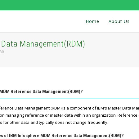
Home
About Us
e Data Management(RDM)
M)
re MDM Reference Data Management(RDM)?
erence Data Management (RDM) is a component of IBM's Master Data M
es on managing reference or master data within an organization. Reference 
s for other data and typically does not change frequently.
ures of IBM Infosphere MDM Reference Data Management(RDM)?