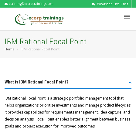
training@ecorptrainings.com
Whatsapp Live Chat
IBM Rational Focal Point
Home
IBM Rational Focal Point
What is IBM Rational Focal Point?
IBM Rational Focal Point is a strategic portfolio management tool that
helps organizations prioritize investments and manage product lifecycles.
It provides capabilities for requirements management, idea capture, and
decision analysis. Focal Point enables better alignment between business
goals and project execution for improved outcomes.