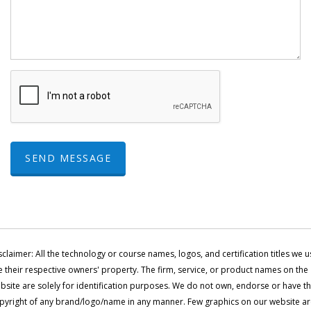
SEND MESSAGE
sclaimer: All the technology or course names, logos, and certification titles we u
e their respective owners' property. The firm, service, or product names on the
bsite are solely for identification purposes. We do not own, endorse or have t
pyright of any brand/logo/name in any manner. Few graphics on our website a