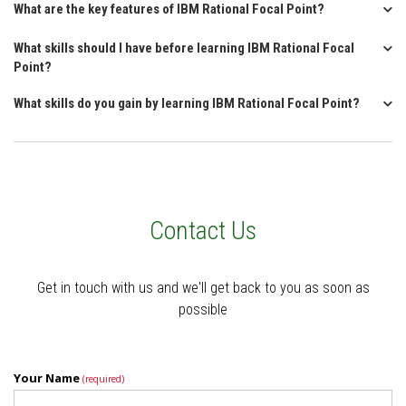
What are the key features of IBM Rational Focal Point?
What skills should I have before learning IBM Rational Focal
Point?
What skills do you gain by learning IBM Rational Focal Point?
Contact Us
Get in touch with us and we'll get back to you as soon as
possible
Your Name
(required)