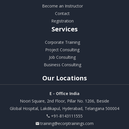
Become an Instructor
Contact
Registration
Services
Corporate Training
Project Consulting
Job Consulting
Business Consulting
Our
Locations
E - Office India
Noori Square, 2nd Floor, Pillar No. 1206, Beside
Global Hospital, Lakdikapul, Hyderabad, Telangana 500004
+91-8143111555
training@ecorptrainings.com