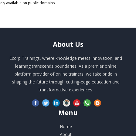
eely available on public domains.
About
Us
Ecorp Trainings, where knowledge meets innovation, and
learning transcends boundaries. As a premier online
platform provider of online trainers, we take pride in
shaping the future through cutting-edge education and
transformative experiences.
Menu
Home
About