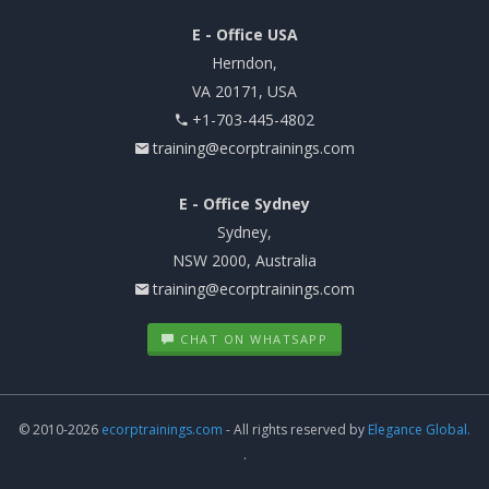
E - Office USA
Herndon,
VA 20171, USA
+1-703-445-4802
training@ecorptrainings.com
E - Office Sydney
Sydney,
NSW 2000, Australia
training@ecorptrainings.com
CHAT ON WHATSAPP
© 2010-2026
ecorptrainings.com
- All rights reserved by
Elegance Global.
.