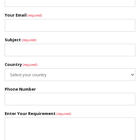
Your Email
(required)
Subject
(required)
Country
(required)
Phone Number
Enter Your Requirement
(required)