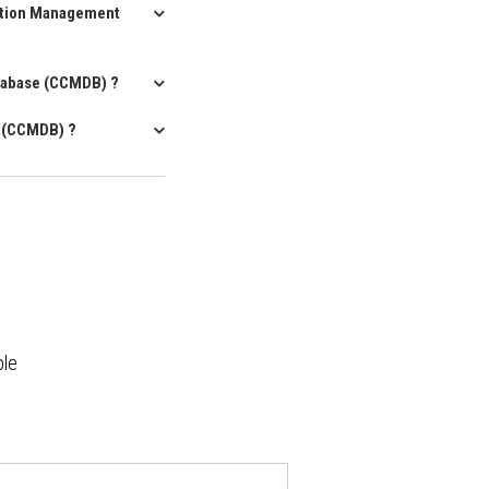
ration Management
atabase (CCMDB) ?
e (CCMDB) ?
ble