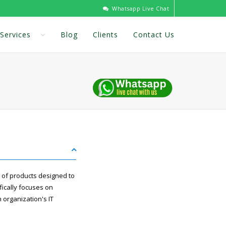
Whatsapp Live Chat
Services
Blog
Clients
Contact Us
 of products designed to
ically focuses on
 organization's IT