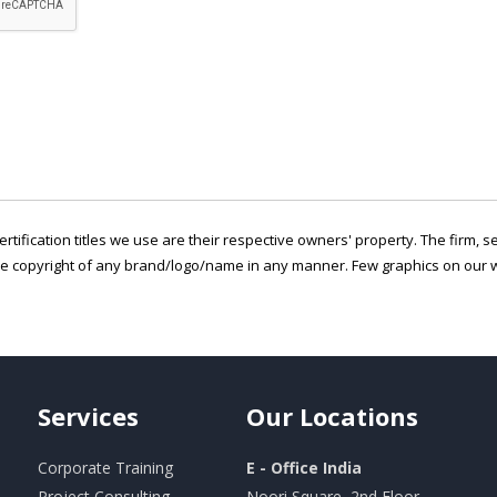
ertification titles we use are their respective owners' property. The firm, 
he copyright of any brand/logo/name in any manner. Few graphics on our w
Services
Our
Locations
Corporate Training
E - Office India
Project Consulting
Noori Square, 2nd Floor,