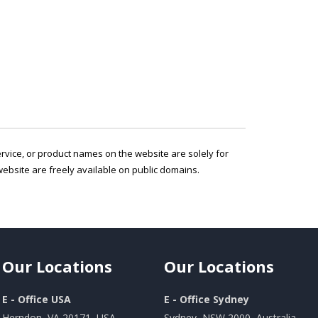
service, or product names on the website are solely for
ebsite are freely available on public domains.
Our
Locations
Our
Locations
E - Office USA
E - Office Sydney
Herndon, VA 20171, USA
Sydney, NSW 2000, Australia