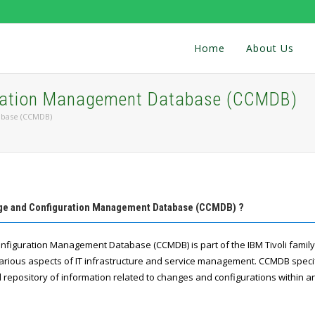
Home
About Us
uration Management Database (CCMDB)
abase (CCMDB)
nge and Configuration Management Database (CCMDB) ?
nfiguration Management Database (CCMDB) is part of the IBM Tivoli family
ious aspects of IT infrastructure and service management. CCMDB specif
 repository of information related to changes and configurations within an