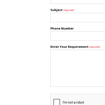
Subject
(required)
Phone Number
Enter Your Requirement
(required)