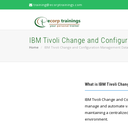
training@ecorptrainings.com
IBM Tivoli Change and Config
Home
IBM Tivoli Change and Configuration Management Dat
What is IBM Tivoli Cha
IBM Tivoli Change and Co
manage and automate var
maintaining a centralized
environment.