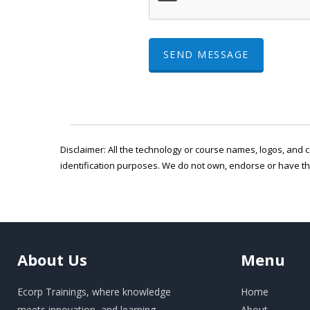
SEND MESSAGE
Disclaimer: All the technology or course names, logos, and c
identification purposes. We do not own, endorse or have t
About
Us
Menu
Ecorp Trainings, where knowledge
Home
meets innovation, and learning
About