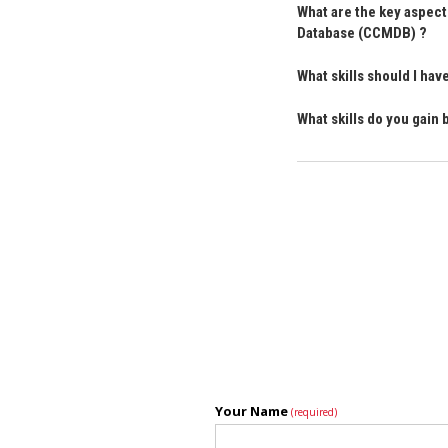
What are the key aspect
Database (CCMDB) ?
What skills should I h
What skills do you gai
Your Name
(required)