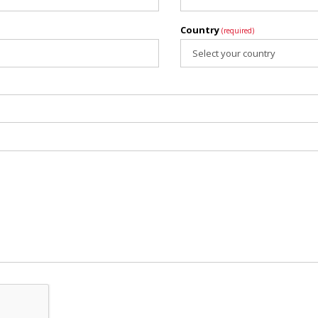
Country
(required)