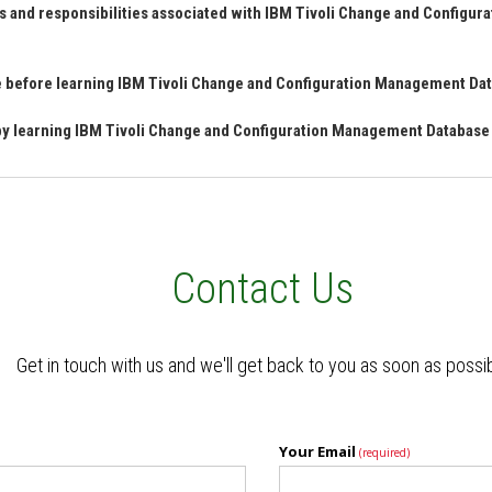
s and responsibilities associated with IBM Tivoli Change and Configu
ave before learning IBM Tivoli Change and Configuration Management D
n by learning IBM Tivoli Change and Configuration Management Databas
Contact Us
Get in touch with us and we'll get back to you as soon as possi
Your Email
(required)