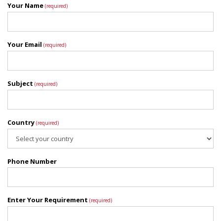
Your Name
(required)
Your Email
(required)
Subject
(required)
Country
(required)
Phone Number
Enter Your Requirement
(required)