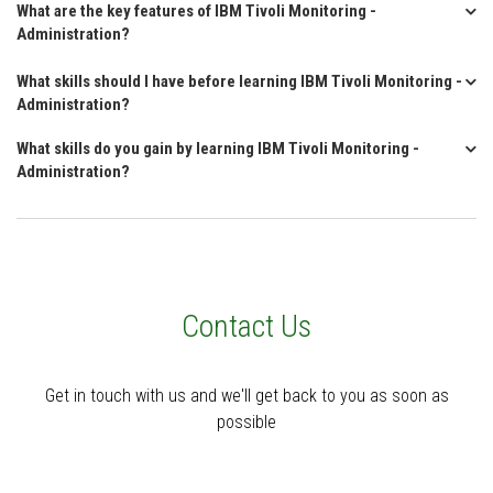
What are the key features of IBM Tivoli Monitoring -
Administration?
What skills should I have before learning IBM Tivoli Monitoring -
Administration?
What skills do you gain by learning IBM Tivoli Monitoring -
Administration?
Contact Us
Get in touch with us and we'll get back to you as soon as
possible