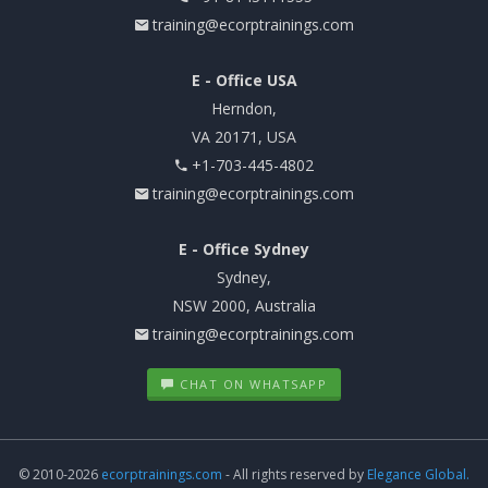
training@ecorptrainings.com
E - Office USA
Herndon,
VA 20171, USA
+1-703-445-4802
training@ecorptrainings.com
E - Office Sydney
Sydney,
NSW 2000, Australia
training@ecorptrainings.com
CHAT ON WHATSAPP
© 2010-2026
ecorptrainings.com
- All rights reserved by
Elegance Global.