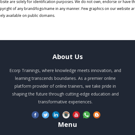
bsite are solely for identification purposes. We do not own, endorse or have t
pyright of any brand/logo/name in any manner. Few graphics on our website a
eely available on public domains.
About
Us
Ecorp Trainings, where knowledge meets innovation, and
learning transcends boundaries. As a premier online
platform provider of online trainers, we take pride in
shaping the future through cutting-edge education and
transformative experiences.
Menu