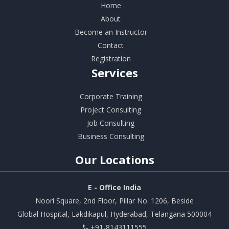
Home
About
Become an Instructor
Contact
Registration
Services
Corporate Training
Project Consulting
Job Consulting
Business Consulting
Our
Locations
E - Office India
Noori Square, 2nd Floor, Pillar No. 1206, Beside
Global Hospital, Lakdikapul, Hyderabad, Telangana 500004
+91-8143111555