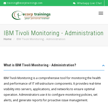
training@ecorptrainings.com
Whatsapp Live Chat
IBM Tivoli Monitoring - Administration
Home
IBM Tivoli Monitoring - Administration
What is IBM Tivoli Monitoring - Administration?
IBM Tivoli Monitoring is a comprehensive tool for monitoring the health
and performance of IT infrastructure components. It provides real-time
visibility into servers, applications, and networks to ensure optimal
operation. Administrators use it to configure monitoring policies, set
alerts, and generate reports for proactive issue management.