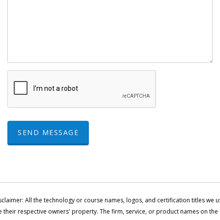
SEND MESSAGE
sclaimer: All the technology or course names, logos, and certification titles we u
e their respective owners' property. The firm, service, or product names on the