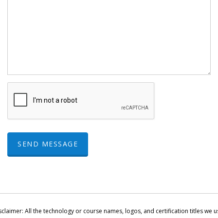
SEND MESSAGE
sclaimer: All the technology or course names, logos, and certification titles we u