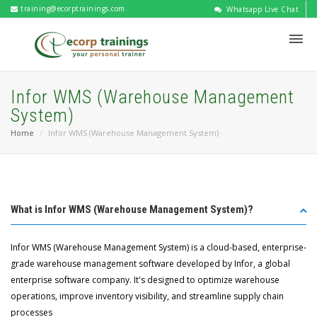
training@ecorptrainings.com
Whatsapp Live Chat
Infor WMS (Warehouse Management
System)
Home
Infor WMS (Warehouse Management System)
What is Infor WMS (Warehouse Management System)?
Infor WMS (Warehouse Management System) is a cloud-based, enterprise-
grade warehouse management software developed by Infor, a global
enterprise software company. It's designed to optimize warehouse
operations, improve inventory visibility, and streamline supply chain
processes