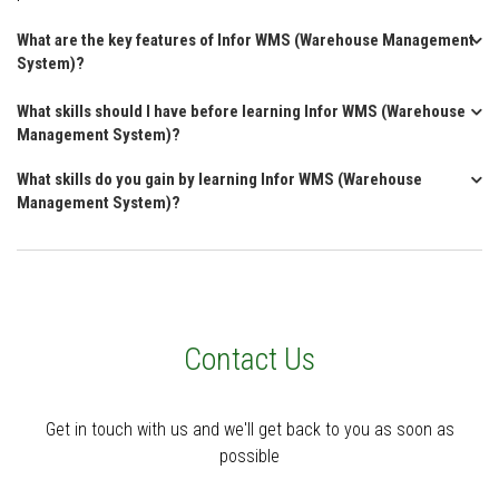
What are the key features of Infor WMS (Warehouse Management
System)?
What skills should I have before learning Infor WMS (Warehouse
Management System)?
What skills do you gain by learning Infor WMS (Warehouse
Management System)?
Contact Us
Get in touch with us and we'll get back to you as soon as
possible