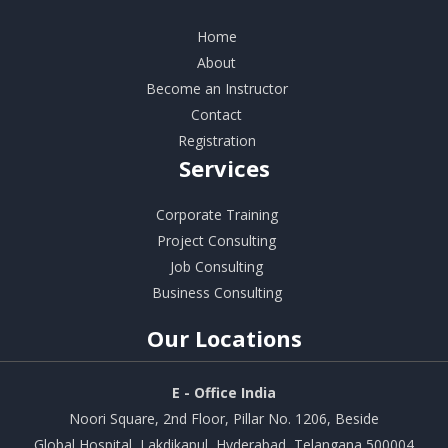
Home
About
Become an Instructor
Contact
Registration
Services
Corporate Training
Project Consulting
Job Consulting
Business Consulting
Our
Locations
E - Office India
Noori Square, 2nd Floor, Pillar No. 1206, Beside
Global Hospital, Lakdikapul, Hyderabad, Telangana 500004