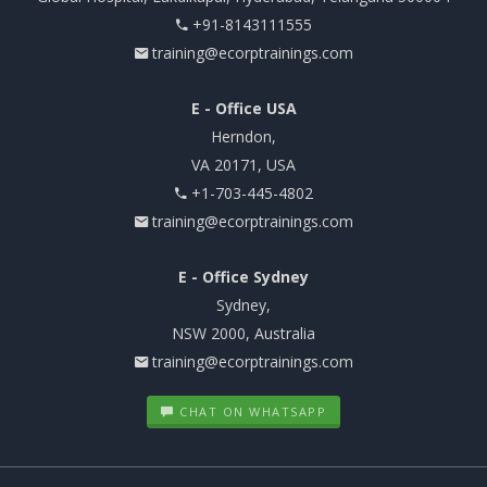
+91-8143111555
training@ecorptrainings.com
E - Office USA
Herndon,
VA 20171, USA
+1-703-445-4802
training@ecorptrainings.com
E - Office Sydney
Sydney,
NSW 2000, Australia
training@ecorptrainings.com
CHAT ON WHATSAPP