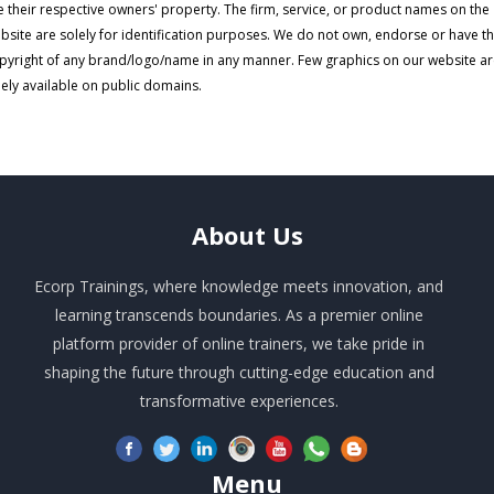
e their respective owners' property. The firm, service, or product names on the
bsite are solely for identification purposes. We do not own, endorse or have t
pyright of any brand/logo/name in any manner. Few graphics on our website a
eely available on public domains.
About
Us
Ecorp Trainings, where knowledge meets innovation, and
learning transcends boundaries. As a premier online
platform provider of online trainers, we take pride in
shaping the future through cutting-edge education and
transformative experiences.
Menu