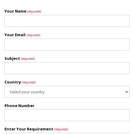
Your Name
(required)
Your Email
(required)
Subject
(required)
Country
(required)
Phone Number
Enter Your Requirement
(required)