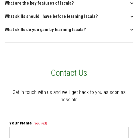
What are the key features of Iscala?
What skills should I have before learning Iscala?
What skills do you gain by learning Iscala?
Contact Us
Get in touch with us and we'll get back to you as soon as
possible
Your Name
(required)