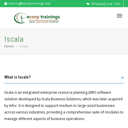
training@ecorptrainings.com
Whatsapp Live Chat
Iscala
Home
Iscala
What is Iscala?
iScala is an integrated enterprise resource planning (ERP) software
solution developed by Scala Business Solutions, which was later acquired
by Infor. It is designed to support medium to large-sized businesses
across various industries, providing a comprehensive suite of modules to
manage different aspects of business operations.