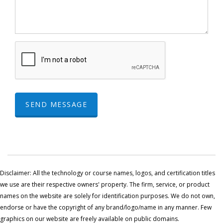
SEND MESSAGE
Disclaimer: All the technology or course names, logos, and certification titles
we use are their respective owners' property. The firm, service, or product
names on the website are solely for identification purposes. We do not own,
endorse or have the copyright of any brand/logo/name in any manner. Few
graphics on our website are freely available on public domains.