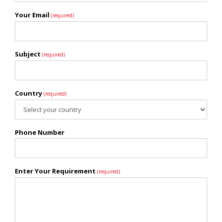
Your Email
(required)
Subject
(required)
Country
(required)
Phone Number
Enter Your Requirement
(required)