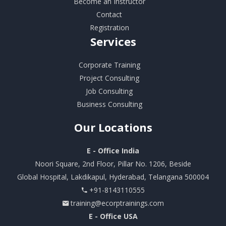
Become an Instructor
Contact
Registration
Services
Corporate Training
Project Consulting
Job Consulting
Business Consulting
Our
Locations
E - Office India
Noori Square, 2nd Floor, Pillar No. 1206, Beside
Global Hospital, Lakdikapul, Hyderabad, Telangana 500004
+91-8143110555
training@ecorptrainings.com
E - Office USA