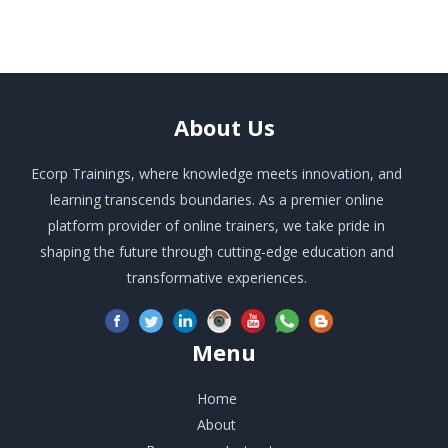
About
Us
Ecorp Trainings, where knowledge meets innovation, and
learning transcends boundaries. As a premier online
platform provider of online trainers, we take pride in
shaping the future through cutting-edge education and
transformative experiences.
Menu
Home
About