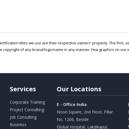
ertification titles we use are their respective owners' property. The firm, 
he copyright of any brand/logo/name in any manner. Few graphics on our w
Services
Our
Locations
Corporate Training
E - Office India
Project Consulting
Noori Square, 2nd Floor, Pillar
Job Consulting
No. 1206, Beside
Business
Global Hospital, Lakdikapul,