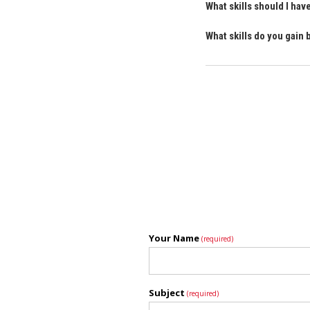
What skills should I ha
What skills do you gain
Your Name
(required)
Subject
(required)