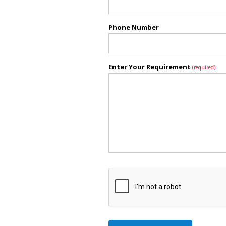
Phone Number
Enter Your Requirement
(required)