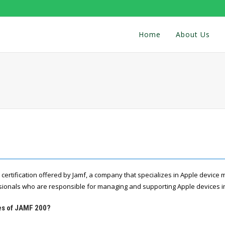
Home
About Us
l certification offered by Jamf, a company that specializes in Apple device
ssionals who are responsible for managing and supporting Apple devices in
res of JAMF 200?