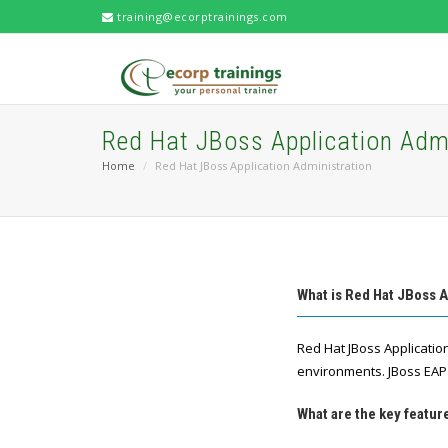
training@ecorptrainings.com
Red Hat JBoss Application Admi
Home
Red Hat JBoss Application Administration
What is Red Hat JBoss A
Red Hat JBoss Applicatio
environments. JBoss EAP 
What are the key featur