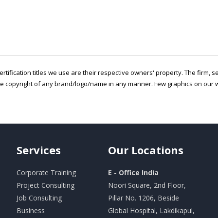
ertification titles we use are their respective owners' property. The firm, 
he copyright of any brand/logo/name in any manner. Few graphics on our w
Services
Our
Locations
Corporate Training
E - Office India
Project Consulting
Noori Square, 2nd Floor,
Job Consulting
Pillar No. 1206, Beside
Business
Global Hospital, Lakdikapul,