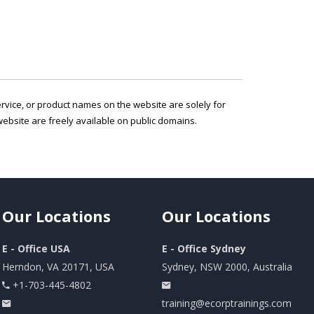
service, or product names on the website are solely for
ebsite are freely available on public domains.
Our
Locations
Our
Locations
E - Office USA
E - Office Sydney
Herndon, VA 20171, USA
Sydney, NSW 2000, Australia
+1-703-445-4802
training@ecorptrainings.com