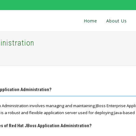
Home
About Us
nistration
pplication Administration?
n Administration involves managing and maintaining JBoss Enterprise Appli
is a robust and flexible application server used for deploying Java-based 
es of Red Hat JBoss Application Administration?