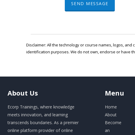
SEND MESSAGE
Disclaimer: All the technology or course names, logos, and c
identification purposes. We do not own, endorse or have t
About
Us
Menu
Ecorp Trainings, where knowledge
Home
meets innovation, and learning
About
transcends boundaries. As a premier
Become
online platform provider of online
an