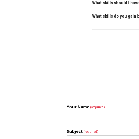
What skills should I ha
What skills do you gain
Your Name
(required)
Subject
(required)