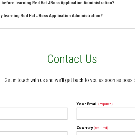
ve before learning Red Hat JBoss Application Administration?
 by learning Red Hat JBoss Application Administration?
Contact Us
Get in touch with us and we'll get back to you as soon as possi
Your Email
(required)
Country
(required)