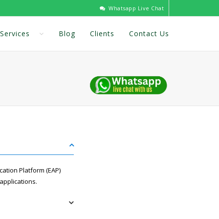
Whatsapp Live Chat
Services
Blog
Clients
Contact Us
cation Platform (EAP)
applications.