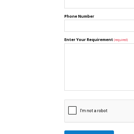
Phone Number
Enter Your Requirement
(required)