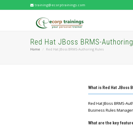
training@ecorptrainings.com
Red Hat JBoss BRMS-Authoring
Home
Red Hat JBoss BRMS-Authoring Rules
What is Red Hat JBoss 
Red Hat JBoss BRMS-Auth
Business Rules Managem
What are the key featu