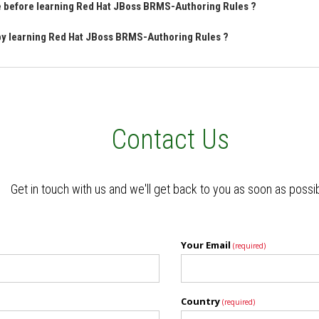
ve before learning Red Hat JBoss BRMS-Authoring Rules ?
 by learning Red Hat JBoss BRMS-Authoring Rules ?
Contact Us
Get in touch with us and we'll get back to you as soon as possi
Your Email
(required)
Country
(required)