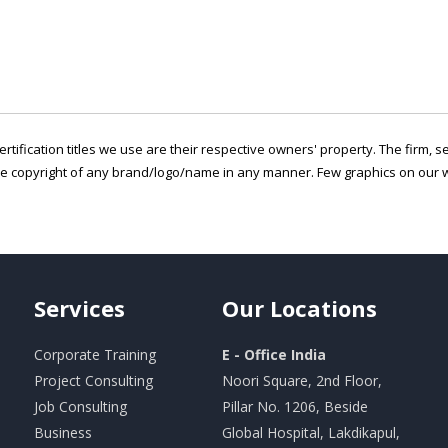
ertification titles we use are their respective owners' property. The firm, 
he copyright of any brand/logo/name in any manner. Few graphics on our w
Services
Our
Locations
Corporate Training
E - Office India
Project Consulting
Noori Square, 2nd Floor,
Job Consulting
Pillar No. 1206, Beside
Business
Global Hospital, Lakdikapul,