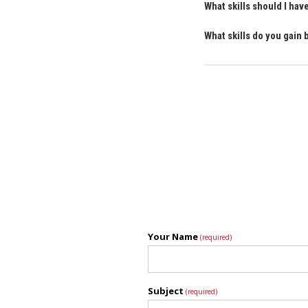
What skills should I ha
What skills do you gain
Your Name
(required)
Subject
(required)