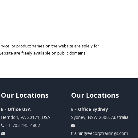
service, or product names on the website are solely for
ebsite are freely available on public domains.
Our
Locations
Our
Locations
E - Office USA
E - Office Sydney
Herndon, VA 20171, USA
Sydney, NSW 2000, Australia
+1-703-445-4802
training@ecorptrainings.com