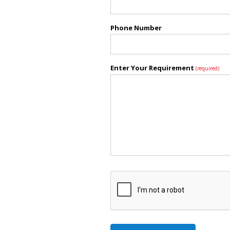
Phone Number
Enter Your Requirement
(required)