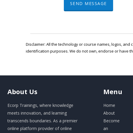
SEND MESSAGE
Disclaimer: All the technology or course names, logos, and c
identification purposes. We do not own, endorse or have t
About
Us
Menu
Ecorp Trainings, where knowledge
Home
meets innovation, and learning
About
transcends boundaries. As a premier
Become
online platform provider of online
an