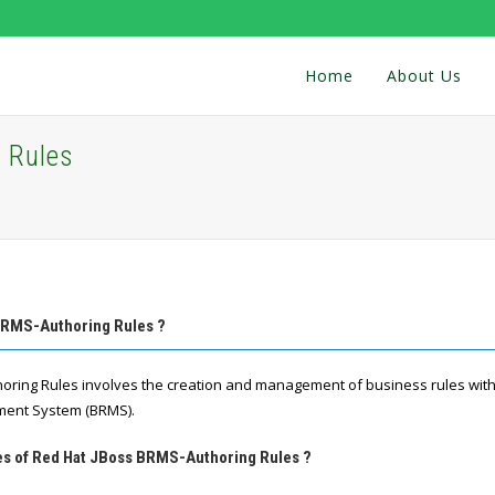
Home
About Us
 Rules
BRMS-Authoring Rules ?
oring Rules involves the creation and management of business rules with
ent System (BRMS).
res of Red Hat JBoss BRMS-Authoring Rules ?