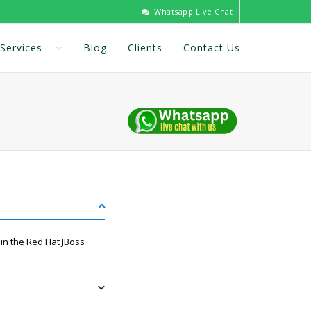
Whatsapp Live Chat
Services
Blog
Clients
Contact Us
in the Red Hat JBoss